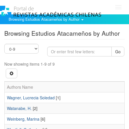
Toggl
navig
Browsing Estudios Atacameños by Author
Browsing Estudios Atacameños by Author
Go
Now showing items 1-9 of 9
Authors Name
Wagner, Lucrecia Soledad
[1]
Watanabe, H.
[2]
Weinberg, Marina
[6]