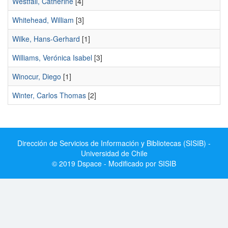
Westfall, Catherine
[4]
Whitehead, William
[3]
Wilke, Hans-Gerhard
[1]
Williams, Verónica Isabel
[3]
Winocur, Diego
[1]
Winter, Carlos Thomas
[2]
Dirección de Servicios de Información y Bibliotecas (SISIB) -
Universidad de Chile
© 2019 Dspace - Modificado por SISIB