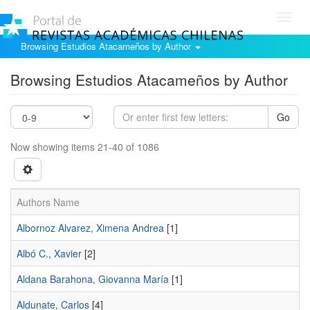
Toggl
navig
Browsing Estudios Atacameños by Author
Browsing Estudios Atacameños by Author
Go
Now showing items 21-40 of 1086
Authors Name
Albornoz Alvarez, Ximena Andrea
[1]
Albó C., Xavier
[2]
Aldana Barahona, Giovanna María
[1]
Aldunate, Carlos
[4]