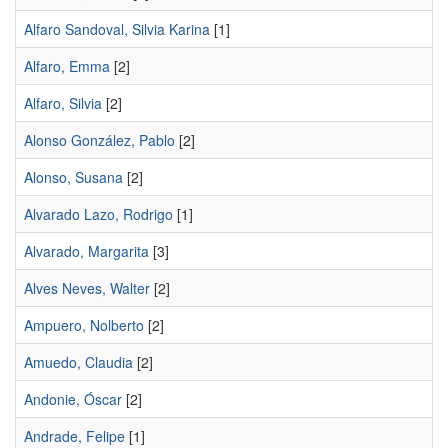
Alfaro Sandoval, Silvia Karina
[1]
Alfaro, Emma
[2]
Alfaro, Silvia
[2]
Alonso González, Pablo
[2]
Alonso, Susana
[2]
Alvarado Lazo, Rodrigo
[1]
Alvarado, Margarita
[3]
Alves Neves, Walter
[2]
Ampuero, Nolberto
[2]
Amuedo, Claudia
[2]
Andonie, Óscar
[2]
Andrade, Felipe
[1]