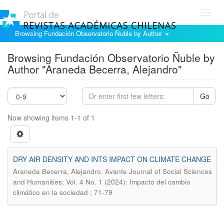
Toggl
navig
Browsing Fundación Observatorio Ñuble by Author
Browsing Fundación Observatorio Ñuble by
Author "Araneda Becerra, Alejandro"
Go
Now showing items 1-1 of 1
DRY AIR DENSITY AND INTS IMPACT ON CLIMATE CHANGE
.
Araneda Becerra, Alejandro
Avante Journal of Social Sciences
and Humanities; Vol. 4 No. 1 (2024): Impacto del cambio
climático en la sociedad ; 71-79