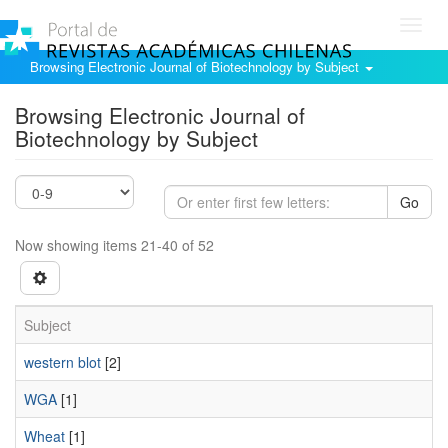
Toggl
navig
Browsing Electronic Journal of Biotechnology by Subject
Browsing Electronic Journal of
Biotechnology by Subject
Go
Now showing items 21-40 of 52
Subject
western blot
[2]
WGA
[1]
Wheat
[1]