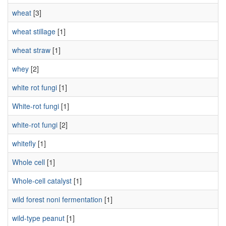
wheat
[3]
wheat stillage
[1]
wheat straw
[1]
whey
[2]
white rot fungi
[1]
White-rot fungi
[1]
white-rot fungi
[2]
whitefly
[1]
Whole cell
[1]
Whole-cell catalyst
[1]
wild forest noni fermentation
[1]
wild-type peanut
[1]