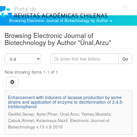
Toggl
navig
Browsing Electronic Journal of Biotechnology by Author
Browsing Electronic Journal of
Biotechnology by Author "Ünal,Arzu"
Go
Now showing items 1-1 of 1
Enhancement with inducers of lacasse production by some
strains and application of enzyme to dechlorination of 2,4,5-
trichlorophenol
Gedikli,Serap; Aytar,Pinar; Ünal,Arzu; Yamaç,Mustafa;
.
Çabuk,Ahmet; Kolankaya,Nazif
Electronic Journal of
Biotechnology v.13 n.6 2010