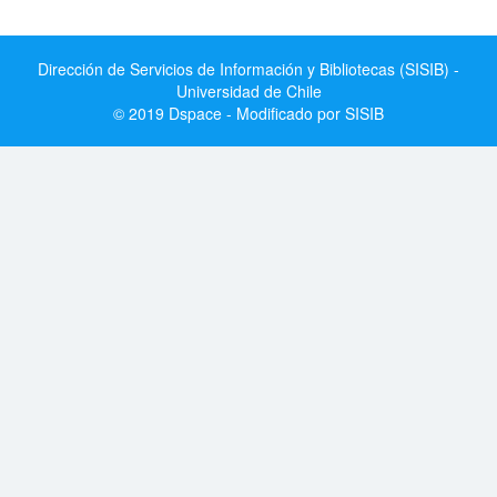
Dirección de Servicios de Información y Bibliotecas (SISIB) -
Universidad de Chile
© 2019 Dspace - Modificado por SISIB