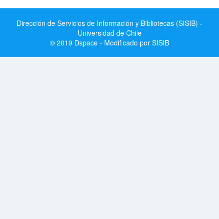
Dirección de Servicios de Información y Bibliotecas (SISIB) -
Universidad de Chile
© 2019 Dspace - Modificado por SISIB