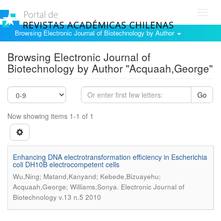
Toggl
navig
Browsing Electronic Journal of Biotechnology by Author
Browsing Electronic Journal of
Biotechnology by Author "Acquaah,George"
Go
Now showing items 1-1 of 1
Enhancing DNA electrotransformation efficiency in Escherichia
coli DH10B electrocompetent cells
Wu,Ning; Matand,Kanyand; Kebede,Bizuayehu;
.
Acquaah,George; Williams,Sonya
Electronic Journal of
Biotechnology v.13 n.5 2010