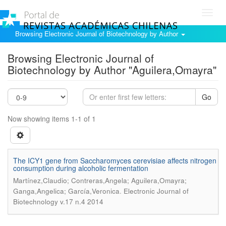
Toggl
navig
Browsing Electronic Journal of Biotechnology by Author
Browsing Electronic Journal of
Biotechnology by Author "Aguilera,Omayra"
Go
Now showing items 1-1 of 1
The ICY1 gene from Saccharomyces cerevisiae affects nitrogen
consumption during alcoholic fermentation
Martínez,Claudio; Contreras,Angela; Aguilera,Omayra;
.
Ganga,Angelica; García,Veronica
Electronic Journal of
Biotechnology v.17 n.4 2014