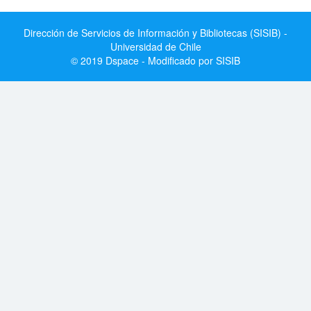
Dirección de Servicios de Información y Bibliotecas (SISIB) -
Universidad de Chile
© 2019 Dspace - Modificado por SISIB