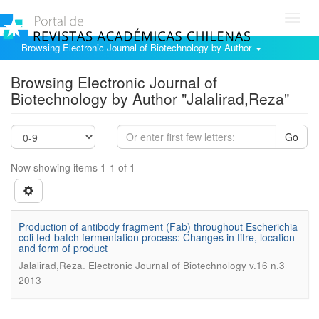
Toggl
navig
Browsing Electronic Journal of Biotechnology by Author
Browsing Electronic Journal of
Biotechnology by Author "Jalalirad,Reza"
Go
Now showing items 1-1 of 1
Production of antibody fragment (Fab) throughout Escherichia
coli fed-batch fermentation process: Changes in titre, location
and form of product
.
Jalalirad,Reza
Electronic Journal of Biotechnology v.16 n.3
2013