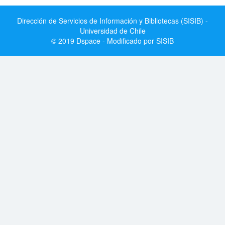
Dirección de Servicios de Información y Bibliotecas (SISIB) -
Universidad de Chile
© 2019 Dspace - Modificado por SISIB