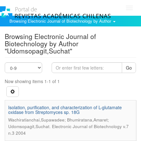
Toggl
navig
Browsing Electronic Journal of Biotechnology by Author
Browsing Electronic Journal of
Biotechnology by Author
"Udomsopagit,Suchat"
Go
Now showing items 1-1 of 1
Isolation, purification, and characterization of L-glutamate
oxidase from Streptomyces sp. 18G
Wachiratianchai,Supawadee; Bhumiratana,Amaret;
.
Udomsopagit,Suchat
Electronic Journal of Biotechnology v.7
n.3 2004