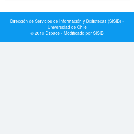
Dirección de Servicios de Información y Bibliotecas (SISIB) -
Universidad de Chile
© 2019 Dspace - Modificado por SISIB