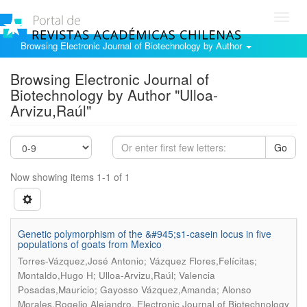
Toggl
navig
Browsing Electronic Journal of Biotechnology by Author
Browsing Electronic Journal of
Biotechnology by Author "Ulloa-
Arvizu,Raúl"
Go
Now showing items 1-1 of 1
Genetic polymorphism of the &#945;s1-casein locus in five
populations of goats from Mexico
Torres-Vázquez,José Antonio; Vázquez Flores,Felícitas;
Montaldo,Hugo H; Ulloa-Arvizu,Raúl; Valencia
Posadas,Mauricio; Gayosso Vázquez,Amanda; Alonso
.
Morales,Rogelio Alejandro
Electronic Journal of Biotechnology