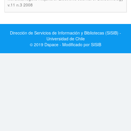
v.11 n.3 2008
Dirección de Servicios de Información y Bibliotecas (SISIB) -
Universidad de Chile
© 2019 Dspace - Modificado por SISIB