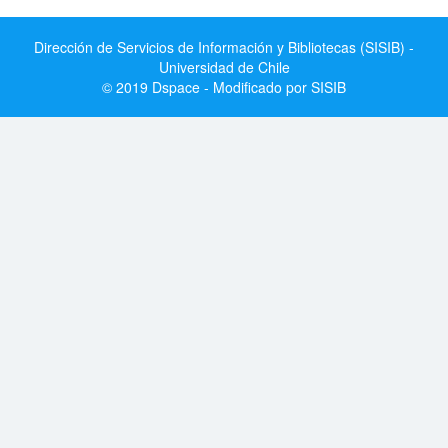
Dirección de Servicios de Información y Bibliotecas (SISIB) -
Universidad de Chile
© 2019 Dspace - Modificado por SISIB