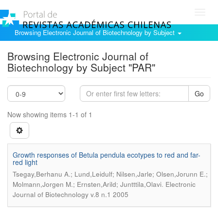
Toggl
navig
Browsing Electronic Journal of Biotechnology by Subject
Browsing Electronic Journal of
Biotechnology by Subject "PAR"
Go
Now showing items 1-1 of 1
Growth responses of Betula pendula ecotypes to red and far-
red light
Tsegay,Berhanu A.; Lund,Leidulf; Nilsen,Jarle; Olsen,Jorunn E.;
.
Molmann,Jorgen M.; Ernsten,Arild; Juntttila,Olavi
Electronic
Journal of Biotechnology v.8 n.1 2005