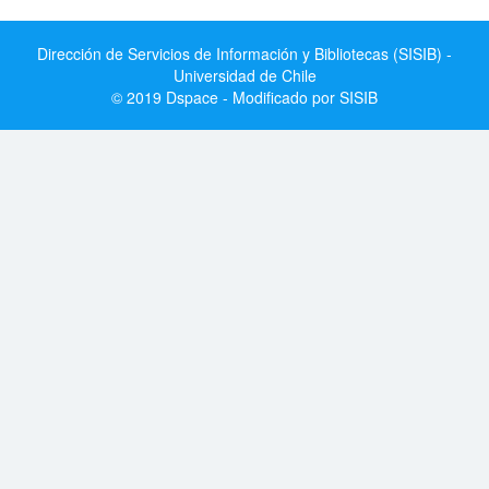
Dirección de Servicios de Información y Bibliotecas (SISIB) -
Universidad de Chile
© 2019 Dspace - Modificado por SISIB