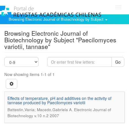
Toggl
navig
Browsing Electronic Journal of Biotechnology by Subject
Browsing Electronic Journal of
Biotechnology by Subject "Paecilomyces
variotii, tannase"
Go
Now showing items 1-1 of 1
Effects of temperature, pH and additives on the activity of
tannase produced by Paecilomyces variotii
.
Battestin,Vania; Macedo,Gabriela A
Electronic Journal of
Biotechnology v.10 n.2 2007