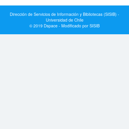
Dirección de Servicios de Información y Bibliotecas (SISIB) -
Universidad de Chile
© 2019 Dspace - Modificado por SISIB