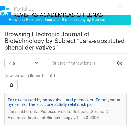
Toggl
navig
Browsing Electronic Journal of Biotechnology by Subject
Browsing Electronic Journal of
Biotechnology by Subject "para-substituted
phenol derivatives"
Go
Now showing items 1-1 of 1
Toxicity caused by para-substituted phenols on Tetrahymena
pyriformis: The structure-activity relationships
.
Jäntschi,Lorentz; Popescu,Violeta; Bolboaca,Sorana D
Electronic Journal of Biotechnology v.11 n.3 2008