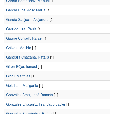
García Fernández, Manuel
[1]
García Ríos, José María
[1]
García Sanjuan, Alejandro
[2]
Garrido Lira, Paula
[1]
Gaune Corradi, Rafael
[1]
Gálvez, Matilde
[1]
Gándara Chacana, Natalia
[1]
Girón Béjar, Ismael
[1]
Gloël, Matthias
[1]
Goldflam, Margarita
[1]
González Arce, José Damián
[1]
González Errázuriz, Francisco Javier
[1]
González Fernández, Rafael
[1]