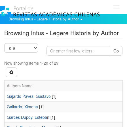
Toggl
navig
Browsing Intus - Legere Historia by Author
Browsing Intus - Legere Historia by Author
Go
Now showing items 1-20 of 29
Authors Name
Gajardo Pavez, Gustavo
[1]
Gallardo, Ximena
[1]
Garcés Dupoy, Esteban
[1]