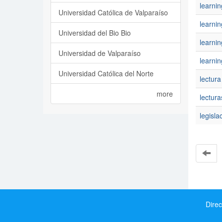
learni
Universidad Católica de Valparaíso
learnin
Universidad del Bio Bio
learni
Universidad de Valparaíso
learnin
Universidad Católica del Norte
lectura
more
lectura
legisla
Direc