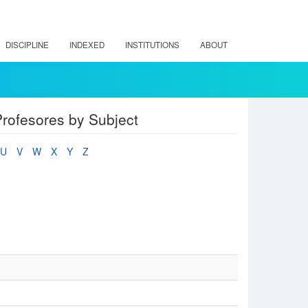
DISCIPLINE
INDEXED
INSTITUTIONS
ABOUT
rofesores by Subject
U
V
W
X
Y
Z