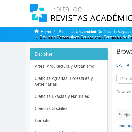
Home
Pontificia Universidad Católica de Valpara
Browsing Perspectivas Educacional: Formación de Pr
Brows
Discipline
0-9
A
Artes, Arquitectura y Urbanismo
Ciencias Agrarias, Forestales y
Veterinarias
Now sho
Ciencias Exactas y Naturales
Ciencias Sociales
Subjec
Derecho
langua