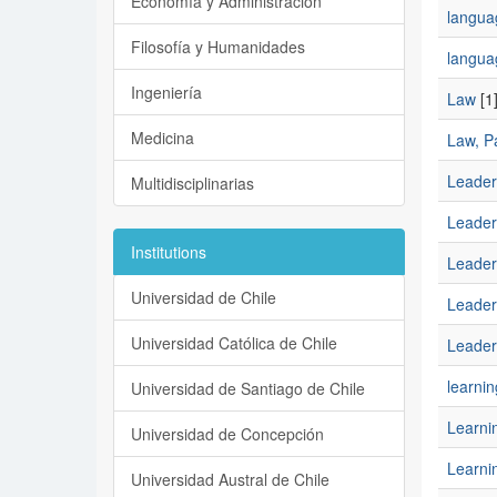
Economía y Administración
languag
Filosofía y Humanidades
langua
Ingeniería
Law
[1
Medicina
Law, Pa
Leader
Multidisciplinarias
Leader
Institutions
Leader
Universidad de Chile
Leaders
Universidad Católica de Chile
Leaders
learnin
Universidad de Santiago de Chile
Learni
Universidad de Concepción
Learnin
Universidad Austral de Chile