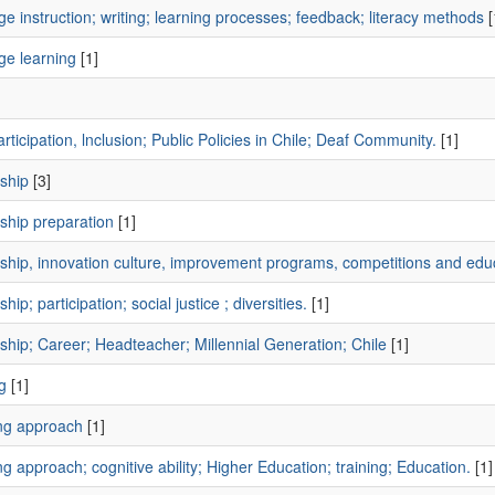
e instruction; writing; learning processes; feedback; literacy methods
[
ge learning
[1]
]
rticipation, lnclusion; Public Policies in Chile; Deaf Community.
[1]
ship
[3]
ship preparation
[1]
ship, innovation culture, improvement programs, competitions and educ
hip; participation; social justice ; diversities.
[1]
hip; Career; Headteacher; Millennial Generation; Chile
[1]
g
[1]
ng approach
[1]
g approach; cognitive ability; Higher Education; training; Education.
[1]