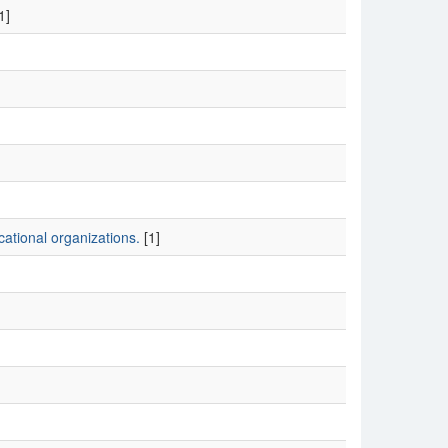
1]
ational organizations.
[1]