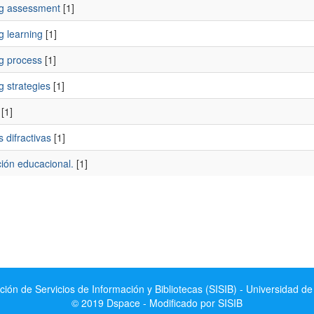
ng assessment
[1]
g learning
[1]
ng process
[1]
g strategies
[1]
[1]
s difractivas
[1]
ción educacional.
[1]
ción de Servicios de Información y Bibliotecas (SISIB) - Universidad de
© 2019 Dspace - Modificado por SISIB