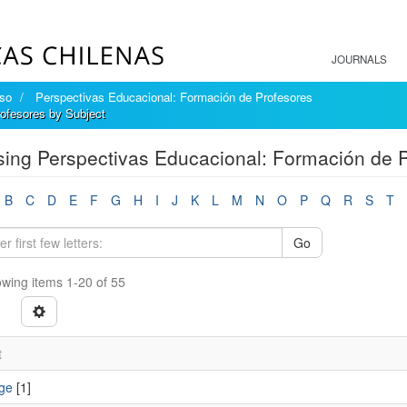
JOURNALS
íso
Perspectivas Educacional: Formación de Profesores
ofesores by Subject
ing Perspectivas Educacional: Formación de P
B
C
D
E
F
G
H
I
J
K
L
M
N
O
P
Q
R
S
T
Go
wing items 1-20 of 55
t
ge
[1]