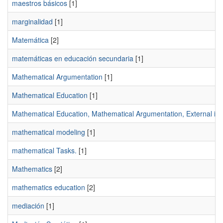
maestros básicos
[1]
marginalidad
[1]
Matemática
[2]
matemáticas en educación secundaria
[1]
Mathematical Argumentation
[1]
Mathematical Education
[1]
Mathematical Education, Mathematical Argumentation, External imag
mathematical modeling
[1]
mathematical Tasks.
[1]
Mathematics
[2]
mathematics education
[2]
mediación
[1]