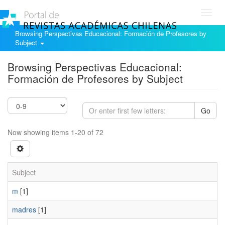
Toggl
navig
Browsing Perspectivas Educacional: Formación de Profesores by
Subject
Browsing Perspectivas Educacional:
Formación de Profesores by Subject
Go
Now showing items 1-20 of 72
Subject
m
[1]
madres
[1]