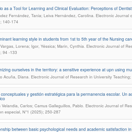
lio as a Tool for Learning and Clinical Evaluation: Perceptions of Dentist
.
dez Fernández, Tania; Leiva Hernández, Carolina
Electronic Journal 
; 140-174
inant learning style in students from 1st to 5th year of the Nursing ca
.
 Vargas, Lorena; Igor, Yéssica; Marin, Cynthia
Electronic Journal of Re
; 94 -133
izing ourselves in the territory: a sensitive experience at upn using mur
.
o Acuña, Diana
Electronic Journal of Research in University Teaching;
conceptuales y gestión estratégica para la permanencia escolar. Un 
ico
.
 Velandia, Carlos; Camus Galleguillos, Pablo
Electronic Journal of Re
n especial, N°1 (2025); 250-287
onship between basic psychological needs and academic satisfaction in 