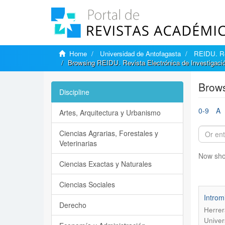
Home
Universidad de Antofagasta
REIDU. Rev
Browsing REIDU. Revista Electrónica de Investigación
Brows
Discipline
0-9
A
Artes, Arquitectura y Urbanismo
Ciencias Agrarias, Forestales y
Veterinarias
Now sho
Ciencias Exactas y Naturales
Ciencias Sociales
Introm
Derecho
Herrer
Univer