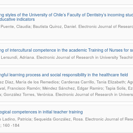
ng styles of the University of Chile’s Faculty of Dentistry’s incoming stu
ducative indicators
.
l Puente, Claudia; Bautista Quiroz, Daniel
Electronic Journal of Researc
g of intercultural competence in the academic Training of Nurses for 
.
 Lersundi, Adriana
Electronic Journal of Research in University Teachi
gful learning process and social responsibility in the healthcare field
z Diaz, María de los Remedios; Cardenas Carrillo, Tania Elizabeth; Ag
al, Francisco Ramón; Méndez Sánchez, Edgar Ramiro; Tapia Solis, Eze
.
; González Torres, Verónica
Electronic Journal of Research in Univers
gical competences in initial teacher training
.
lo Ladino, Patricia; Sequeida González, Rosa
Electronic Journal of Res
; 160 -184