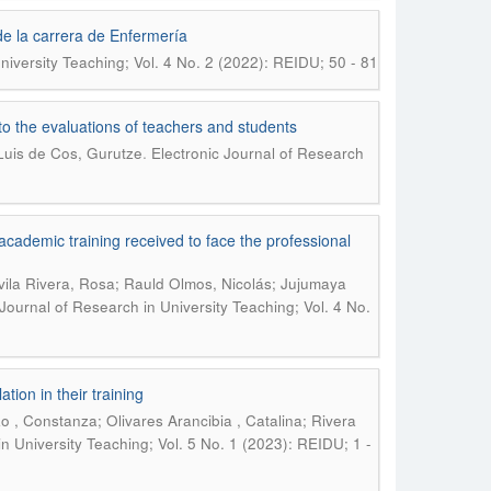
de la carrera de Enfermería
niversity Teaching; Vol. 4 No. 2 (2022): REIDU; 50 - 81
to the evaluations of teachers and students
.
Luis de Cos, Gurutze
Electronic Journal of Research
academic training received to face the professional
Ávila Rivera, Rosa; Rauld Olmos, Nicolás; Jujumaya
 Journal of Research in University Teaching; Vol. 4 No.
tion in their training
o , Constanza; Olivares Arancibia , Catalina; Rivera
in University Teaching; Vol. 5 No. 1 (2023): REIDU; 1 -