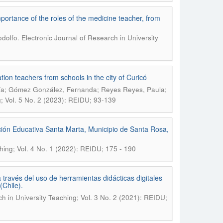
ortance of the roles of the medicine teacher, from
.
odolfo
Electronic Journal of Research in University
tion teachers from schools in the city of Curicó
ría; Gómez González, Fernanda; Reyes Reyes, Paula;
g; Vol. 5 No. 2 (2023): REIDU; 93-139
ción Educativa Santa Marta, Municipio de Santa Rosa,
ching; Vol. 4 No. 1 (2022): REIDU; 175 - 190
través del uso de herramientas didácticas digitales
Chile).
ch in University Teaching; Vol. 3 No. 2 (2021): REIDU;