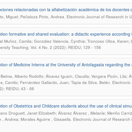
ciones relacionadas con la alfabetización académica de los docentes 
.
to, Miguel; Peñaloza Pinto, Andrea
Electronic Journal of Research in U
tion formative and shared evaluation: a didactic experience according 
l Muñoz, Camila; González Valencia, Cynthia; Troncoso Ulloa, Karen; 
versity Teaching; Vol. 4 No. 2 (2022): REIDU; 129 - 156
tion of Medicine Interns at the University of Antofagasta regarding the 
 Belma, Alberto Rodolfo; Álvarez Iguaín, Claudia; Vergara Picón, Lila; 
.
s, Camilo; Fernández Gallardo, Juan; Tapia da Silva, Belén
Electronic
2): REIDU; 43 - 66
tion of Obstetrics and Childcare students about the use of clinical simula
rano Droguett, Janet Elizabeth; Álvarez Álvarez , Melanie; Meriño Carriz
.
e , Andrea; Morales Aguirre , Gissaella
Electronic Journal of Research 