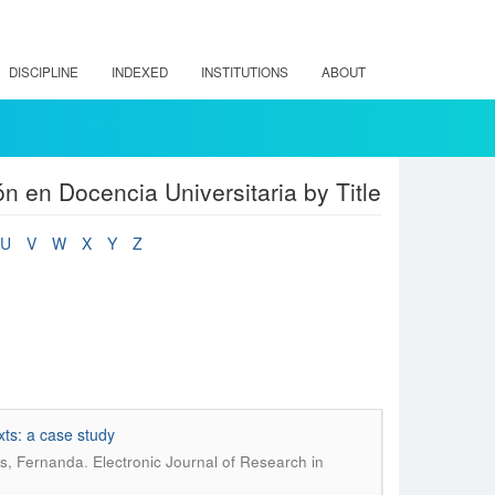
DISCIPLINE
INDEXED
INSTITUTIONS
ABOUT
n en Docencia Universitaria by Title
U
V
W
X
Y
Z
xts: a case study
.
as, Fernanda
Electronic Journal of Research in