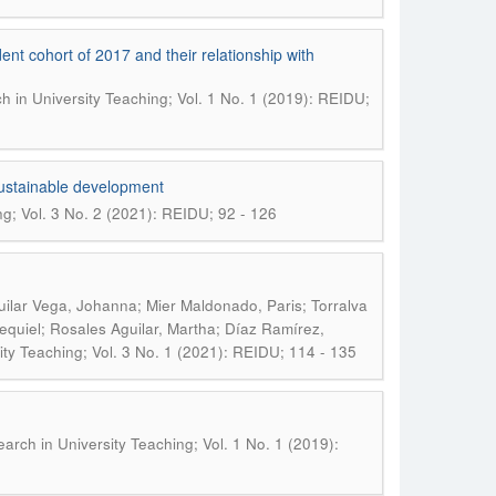
dent cohort of 2017 and their relationship with
h in University Teaching; Vol. 1 No. 1 (2019): REIDU;
sustainable development
ng; Vol. 3 No. 2 (2021): REIDU; 92 - 126
uilar Vega, Johanna; Mier Maldonado, Paris; Torralva
quiel; Rosales Aguilar, Martha; Díaz Ramírez,
ity Teaching; Vol. 3 No. 1 (2021): REIDU; 114 - 135
earch in University Teaching; Vol. 1 No. 1 (2019):