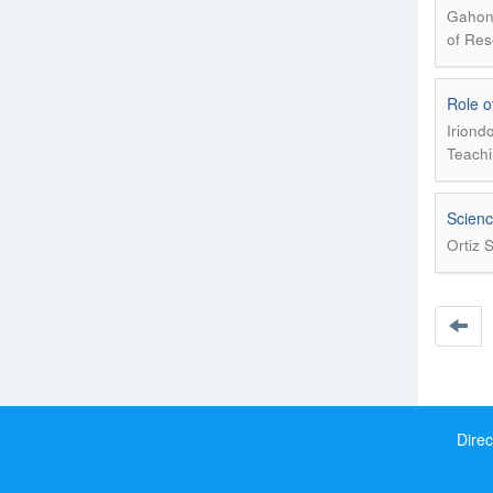
Gahona
of Res
Role o
Iriond
Teachi
Scienc
Ortiz 
Direc