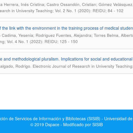
 Herrera, Inés Cristina; Castro Ossandón, Cristian; Gómez Velásquez,
earch in University Teaching; Vol. 2 No. 1 (2020): REIDU; 84 - 102
f the link with the environment in the training process of medical stude
o Cadima, Yesenia; Rodriguez Fuentes, Alejandra; Torres Belma, Albert
ng; Vol. 4 No. 1 (2022): REIDU; 125 - 150
e and methodological pluralism. Implications for social and educationa
.
Salgado, Rodrigo
Electronic Journal of Research in University Teaching
ción de Servicios de Información y Bibliotecas (SISIB) - Universidad de
© 2019 Dspace - Modificado por SISIB