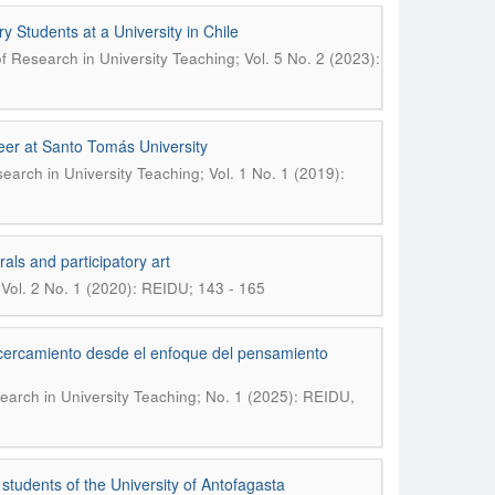
ry Students at a University in Chile
of Research in University Teaching; Vol. 5 No. 2 (2023):
reer at Santo Tomás University
search in University Teaching; Vol. 1 No. 1 (2019):
als and participatory art
 Vol. 2 No. 1 (2020): REIDU; 143 - 165
acercamiento desde el enfoque del pensamiento
search in University Teaching; No. 1 (2025): REIDU,
students of the University of Antofagasta