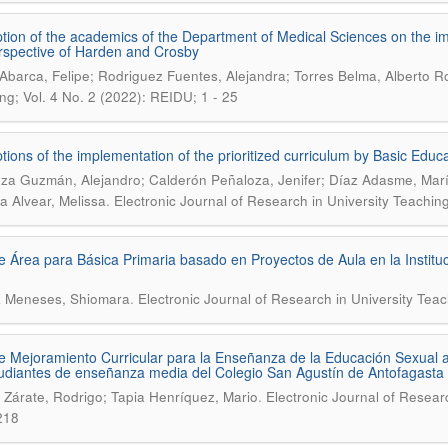
tion of the academics of the Department of Medical Sciences on the imp
rspective of Harden and Crosby
Abarca, Felipe; Rodriguez Fuentes, Alejandra; Torres Belma, Alberto R
ng; Vol. 4 No. 2 (2022): REIDU; 1 - 25
tions of the implementation of the prioritized curriculum by Basic Educa
za Guzmán, Alejandro; Calderón Peñaloza, Jenifer; Díaz Adasme, Ma
.
a Alvear, Melissa
Electronic Journal of Research in University Teachin
e Área para Básica Primaria basado en Proyectos de Aula en la Institu
.
a Meneses, Shiomara
Electronic Journal of Research in University Tea
e Mejoramiento Curricular para la Enseñanza de la Educación Sexual a 
udiantes de enseñanza media del Colegio San Agustín de Antofagasta (
.
 Zárate, Rodrigo; Tapia Henríquez, Mario
Electronic Journal of Resear
218