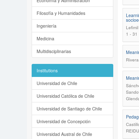
Economía y Administración
Filosofía y Humanidades
Learni
socioe
Ingeniería
Lefimi
1 - 31
Medicina
Multidisciplinarias
Meanin
Rivera
Institutions
Meanin
Universidad de Chile
Sánche
Sandov
Universidad Católica de Chile
Glenda
Universidad de Santiago de Chile
Pedago
Universidad de Concepción
Castil
REIDU
Universidad Austral de Chile