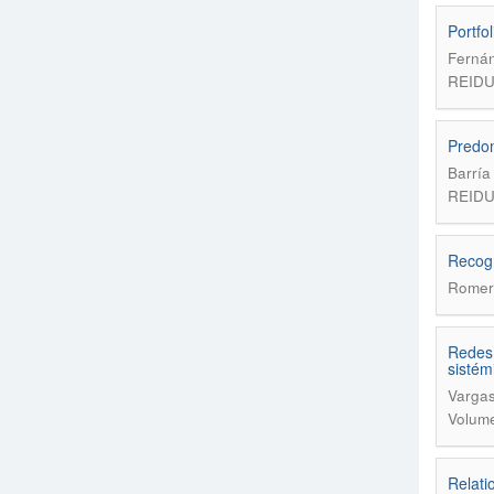
Portfo
Fernán
REIDU
Predom
Barría
REIDU
Recogn
Romer
Redes 
sistém
Vargas
Volume
Relati