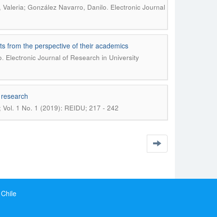
.
 Valeria; González Navarro, Danilo
Electronic Journal
nts from the perspective of their academics
.
o
Electronic Journal of Research in University
l research
; Vol. 1 No. 1 (2019): REIDU; 217 - 242
 Chile