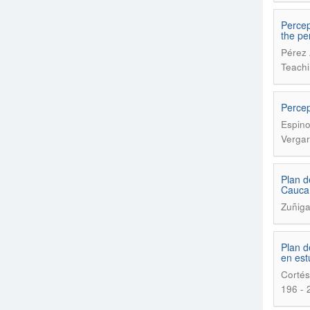
Percep
the pe
Pérez 
Teachi
Percep
Espino
Vergar
Plan d
Cauca
Zuñig
Plan d
en est
Cortés
196 - 