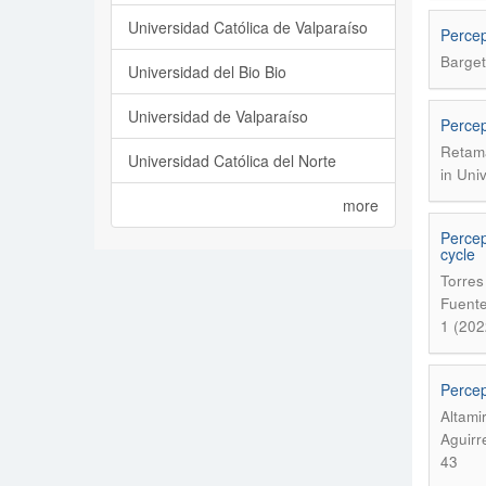
Universidad Católica de Valparaíso
Percep
Barget
Universidad del Bio Bio
Universidad de Valparaíso
Percep
Retama
Universidad Católica del Norte
in Uni
more
Percep
cycle
Torres
Fuente
1 (202
Percep
Altami
Aguirr
43