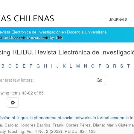
JOURNALS
ista Electrónica de Investigación en Docencia Universitaria
 en Docencia Universitaria by Title
ing REIDU. Revista Electrónica de Investigació
B
C
D
E
F
G
H
I
J
K
L
M
N
O
P
Q
R
S
T
Go
wing items 43-62 of 85
ission of linguistic phenomena of social networks in formal academic te
a, Carola; Honores Barrios, Frank; Cortés Pérez, Diana; Marin Cistern
sity Teaching; Vol. 4 No. 2 (2022): REIDU; 82 - 128