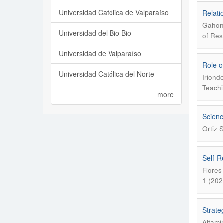
Universidad Católica de Valparaíso
Relati
Gahona
Universidad del Bio Bio
of Res
Universidad de Valparaíso
Role o
Universidad Católica del Norte
Iriond
Teachi
more
Scienc
Ortiz 
Self-R
Flores
1 (202
Strateg
Altami