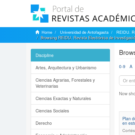
Home
Universidad de Antofagasta
REIDU. Rev
Browsing REIDU. Revista Electrónica de Investigación
Brows
Discipline
0-9
A
Artes, Arquitectura y Urbanismo
Ciencias Agrarias, Forestales y
Veterinarias
Now sho
Ciencias Exactas y Naturales
Ciencias Sociales
Plan d
Derecho
en est
Cortés