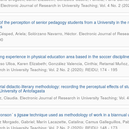
.
Electronic Journal of Research in University Teaching; Vol. 4 No. 2 (2
of the perception of senior pedagogy students from a University in the n
ss
.
Césped, Ariela; Solórzano Navarro, Héctor
Electronic Journal of Resea
00
ng experience in physical education area based in the soccer discipline
so Ulloa, Karen Elizabeth; González Valencia, Cinthia; Retamal Muñoz,
ch in University Teaching; Vol. 2 No. 2 (2020): REIDU; 174 - 195
orial didactic-literary methodology: recording the perceptual effects 
 University of Antofagasta
.
z, Claudia
Electronic Journal of Research in University Teaching; Vol.
onson´ s jigsaw technique used as methodology of work in a biannual uni
z Morgado, Gabriel; Marín Lacazette, Catalina; Camus Galleguillos, Pab
ch in University Teaching; Vol. 2 No. 2 (2020): REIDU; 148 - 173