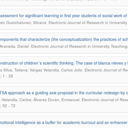
sessment for significant learning in first year students of social work o
.
uén Gueichatureo, Silvana
Electronic Journal of Research in University
mponents that characterize (the conceptualization) the practices of sc
.
Araneda, Daniel
Electronic Journal of Research in University Teaching
nstruction of children´s scientific thinking. The case of blanca nieves y 
.
s Silva, Tatiana; Vargas Velandia, Carlos Julio
Electronic Journal of Re
 1 - 26
SA approach as a guiding axis proposal in the curricular redesign b
.
 Velandia, Carlos; Álvarez Durán, Enmanuel
Electronic Journal of Rese
 52 - 72
otional intelligence as a buffer for academic burnout and an enhanc