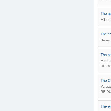
The as
Millaq
The co
Serey 
The co
Morale
REIDU;
The CT
Vargas
REIDU;
The em