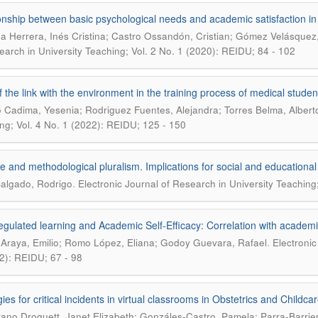
onship between basic psychological needs and academic satisfaction in 
 Herrera, Inés Cristina; Castro Ossandón, Cristian; Gómez Velásquez,
earch in University Teaching; Vol. 2 No. 1 (2020): REIDU; 84 - 102
f the link with the environment in the training process of medical stude
o Cadima, Yesenia; Rodriguez Fuentes, Alejandra; Torres Belma, Albert
ng; Vol. 4 No. 1 (2022): REIDU; 125 - 150
e and methodological pluralism. Implications for social and educationa
.
Salgado, Rodrigo
Electronic Journal of Research in University Teaching
egulated learning and Academic Self-Efficacy: Correlation with academ
.
 Araya, Emilio; Romo López, Eliana; Godoy Guevara, Rafael
Electronic
2): REIDU; 67 - 98
ies for critical incidents in virtual classrooms in Obstetrics and Childcar
rano Droguett, Janet Elizabeth; Gonzáles-Castro, Pamela; Parra-Barrie