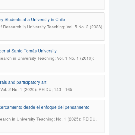
ry Students at a University in Chile
of Research in University Teaching; Vol. 5 No. 2 (2023):
reer at Santo Tomás University
search in University Teaching; Vol. 1 No. 1 (2019):
als and participatory art
 Vol. 2 No. 1 (2020): REIDU; 143 - 165
acercamiento desde el enfoque del pensamiento
search in University Teaching; No. 1 (2025): REIDU,