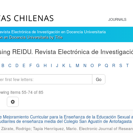
JOURNALS
ista Electrónica de Investigación en Docencia Universitaria
 en Docencia Universitaria by Title
ing REIDU. Revista Electrónica de Investigació
B
C
D
E
F
G
H
I
J
K
L
M
N
O
P
Q
R
S
T
Go
wing items 55-74 of 85
e Mejoramiento Curricular para la Enseñanza de la Educación Sexual a 
udiantes de enseñanza media del Colegio San Agustín de Antofagasta (
.
 Zárate, Rodrigo; Tapia Henríquez, Mario
Electronic Journal of Resear