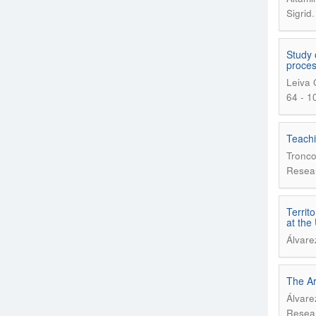
Sigrid
Study 
proce
Leiva 
64 - 1
Teachi
Tronco
Resear
Territ
at the
Álvare
The Ar
Álvare
Resear