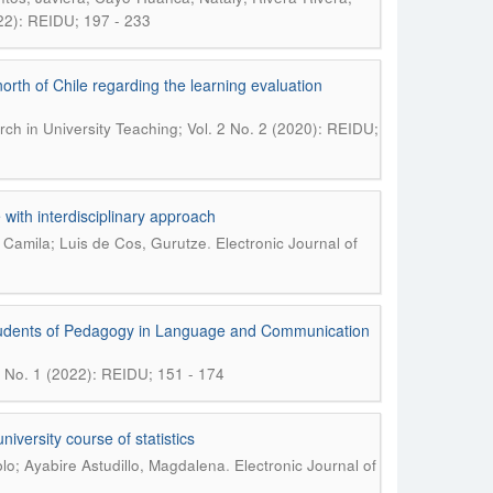
022): REIDU; 197 - 233
orth of Chile regarding the learning evaluation
rch in University Teaching; Vol. 2 No. 2 (2020): REIDU;
 with interdisciplinary approach
.
 Camila; Luis de Cos, Gurutze
Electronic Journal of
of students of Pedagogy in Language and Communication
 4 No. 1 (2022): REIDU; 151 - 174
versity course of statistics
.
lo; Ayabire Astudillo, Magdalena
Electronic Journal of