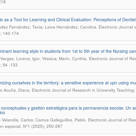
218
lio as a Tool for Learning and Clinical Evaluation: Perceptions of Dentist
.
dez Fernández, Tania; Leiva Hernández, Carolina
Electronic Journal 
; 140-174
inant learning style in students from 1st to 5th year of the Nursing ca
.
 Vargas, Lorena; Igor, Yéssica; Marin, Cynthia
Electronic Journal of Re
; 94 -133
izing ourselves in the territory: a sensitive experience at upn using mur
.
o Acuña, Diana
Electronic Journal of Research in University Teaching;
conceptuales y gestión estratégica para la permanencia escolar. Un 
ico
.
 Velandia, Carlos; Camus Galleguillos, Pablo
Electronic Journal of Re
n especial, N°1 (2025); 250-287