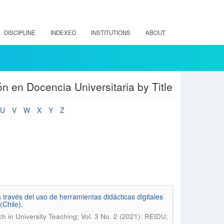
DISCIPLINE
INDEXED
INSTITUTIONS
ABOUT
n en Docencia Universitaria by Title
U
V
W
X
Y
Z
través del uso de herramientas didácticas digitales
Chile).
ch in University Teaching; Vol. 3 No. 2 (2021): REIDU;