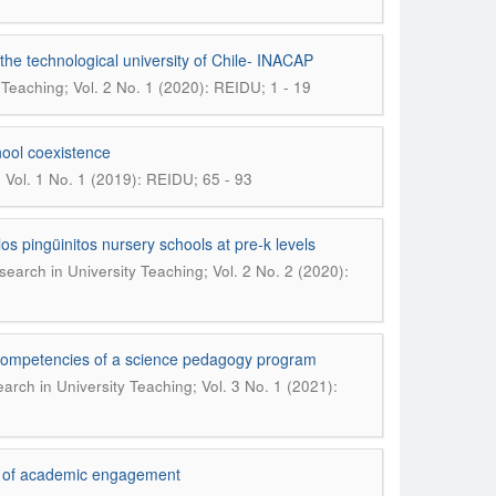
f the technological university of Chile- INACAP
 Teaching; Vol. 2 No. 1 (2020): REIDU; 1 - 19
hool coexistence
; Vol. 1 No. 1 (2019): REIDU; 65 - 93
los pingüinitos nursery schools at pre-k levels
search in University Teaching; Vol. 2 No. 2 (2020):
y competencies of a science pedagogy program
arch in University Teaching; Vol. 3 No. 1 (2021):
er of academic engagement