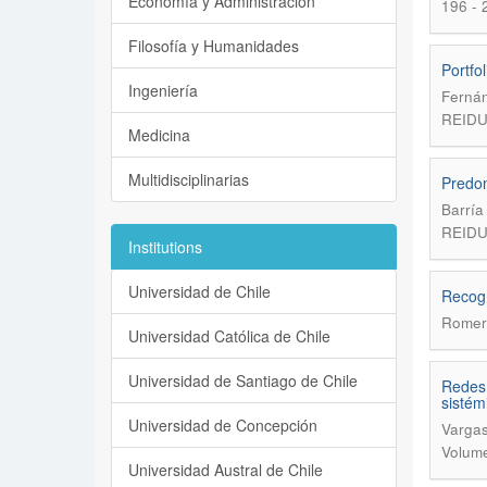
Economía y Administración
196 - 
Filosofía y Humanidades
Portfo
Ingeniería
Fernán
REIDU
Medicina
Multidisciplinarias
Predom
Barría
REIDU
Institutions
Universidad de Chile
Recogn
Romer
Universidad Católica de Chile
Universidad de Santiago de Chile
Redes 
sistém
Universidad de Concepción
Vargas
Volume
Universidad Austral de Chile