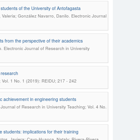
students of the University of Antofagasta
.
 Valeria; González Navarro, Danilo
Electronic Journal
nts from the perspective of their academics
.
o
Electronic Journal of Research in University
l research
; Vol. 1 No. 1 (2019): REIDU; 217 - 242
ic achievement in engineering students
 Journal of Research in University Teaching; Vol. 4 No.
e students: implications for their training
ntos, Javiera; Cayo-Huanca, Nataly; Rivera-Rivera,