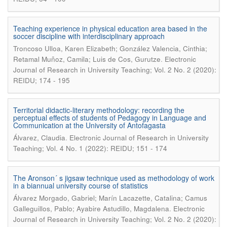
Teaching experience in physical education area based in the
soccer discipline with interdisciplinary approach
Troncoso Ulloa, Karen Elizabeth; González Valencia, Cinthia;
.
Retamal Muñoz, Camila; Luis de Cos, Gurutze
Electronic
Journal of Research in University Teaching; Vol. 2 No. 2 (2020):
REIDU; 174 - 195
Territorial didactic-literary methodology: recording the
perceptual effects of students of Pedagogy in Language and
Communication at the University of Antofagasta
.
Álvarez, Claudia
Electronic Journal of Research in University
Teaching; Vol. 4 No. 1 (2022): REIDU; 151 - 174
The Aronson´ s jigsaw technique used as methodology of work
in a biannual university course of statistics
Álvarez Morgado, Gabriel; Marín Lacazette, Catalina; Camus
.
Galleguillos, Pablo; Ayabire Astudillo, Magdalena
Electronic
Journal of Research in University Teaching; Vol. 2 No. 2 (2020):