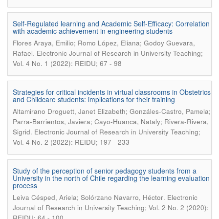
Self-Regulated learning and Academic Self-Efficacy: Correlation
with academic achievement in engineering students
Flores Araya, Emilio; Romo López, Eliana; Godoy Guevara,
.
Rafael
Electronic Journal of Research in University Teaching;
Vol. 4 No. 1 (2022): REIDU; 67 - 98
Strategies for critical incidents in virtual classrooms in Obstetrics
and Childcare students: implications for their training
Altamirano Droguett, Janet Elizabeth; Gonzáles-Castro, Pamela;
Parra-Barrientos, Javiera; Cayo-Huanca, Nataly; Rivera-Rivera,
.
Sigrid
Electronic Journal of Research in University Teaching;
Vol. 4 No. 2 (2022): REIDU; 197 - 233
Study of the perception of senior pedagogy students from a
University in the north of Chile regarding the learning evaluation
process
.
Leiva Césped, Ariela; Solórzano Navarro, Héctor
Electronic
Journal of Research in University Teaching; Vol. 2 No. 2 (2020):
REIDU; 64 - 100