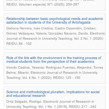
REIDU, Volumen especial, N°1 (2025); 250-287
Relationship between basic psychological needs and academic
satisfaction in students of the University of Antofagasta
Gahona Herrera, Inés Cristina; Castro Ossandón, Cristian;
.
Gómez Velásquez, Valeria; González Navarro, Danilo
Electronic
Journal of Research in University Teaching; Vol. 2 No. 1 (2020):
REIDU; 84 - 102
Role of the link with the environment in the training process of
medical students from the perspective of their academics
Iriondo Cadima, Yesenia; Rodriguez Fuentes, Alejandra; Torres
.
Belma, Alberto
Electronic Journal of Research in University
Teaching; Vol. 4 No. 1 (2022): REIDU; 125 - 150
Science and methodological pluralism. Implications for social
and educational research
.
Ortiz Salgado, Rodrigo
Electronic Journal of Research in
University Teaching; Vol. 1 No. 1 (2019): REIDU; 217 - 242