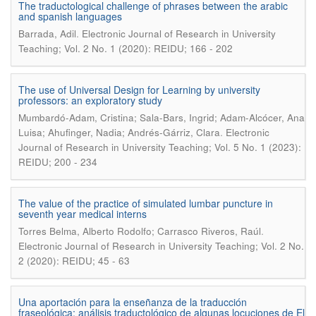
The traductological challenge of phrases between the arabic
and spanish languages
.
Barrada, Adil
Electronic Journal of Research in University
Teaching; Vol. 2 No. 1 (2020): REIDU; 166 - 202
The use of Universal Design for Learning by university
professors: an exploratory study
Mumbardó-Adam, Cristina; Sala-Bars, Ingrid; Adam-Alcócer, Ana
.
Luisa; Ahufinger, Nadia; Andrés-Gárriz, Clara
Electronic
Journal of Research in University Teaching; Vol. 5 No. 1 (2023):
REIDU; 200 - 234
The value of the practice of simulated lumbar puncture in
seventh year medical interns
.
Torres Belma, Alberto Rodolfo; Carrasco Riveros, Raúl
Electronic Journal of Research in University Teaching; Vol. 2 No.
2 (2020): REIDU; 45 - 63
Una aportación para la enseñanza de la traducción
fraseológica: análisis traductológico de algunas locuciones de El