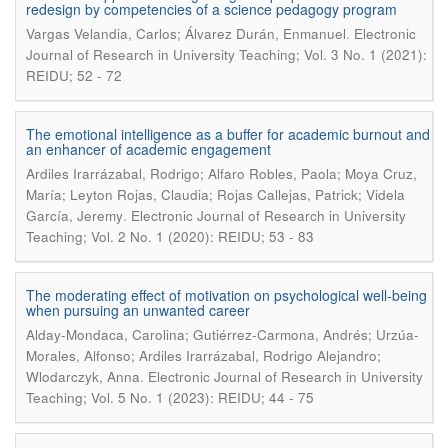
redesign by competencies of a science pedagogy program
.
Vargas Velandia, Carlos; Álvarez Durán, Enmanuel
Electronic
Journal of Research in University Teaching; Vol. 3 No. 1 (2021):
REIDU; 52 - 72
The emotional intelligence as a buffer for academic burnout and
an enhancer of academic engagement
Ardiles Irarrázabal, Rodrigo; Alfaro Robles, Paola; Moya Cruz,
María; Leyton Rojas, Claudia; Rojas Callejas, Patrick; Videla
.
García, Jeremy
Electronic Journal of Research in University
Teaching; Vol. 2 No. 1 (2020): REIDU; 53 - 83
The moderating effect of motivation on psychological well-being
when pursuing an unwanted career
Alday-Mondaca, Carolina; Gutiérrez-Carmona, Andrés; Urzúa-
Morales, Alfonso; Ardiles Irarrázabal, Rodrigo Alejandro;
.
Wlodarczyk, Anna
Electronic Journal of Research in University
Teaching; Vol. 5 No. 1 (2023): REIDU; 44 - 75