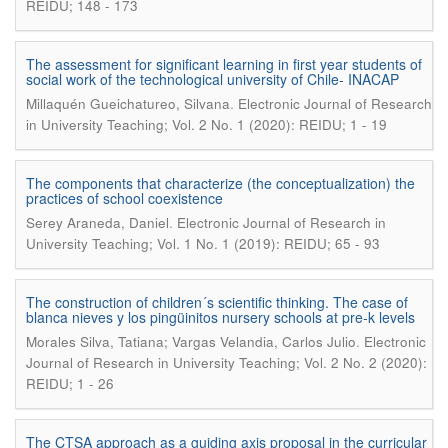
REIDU; 148 - 173
The assessment for significant learning in first year students of
social work of the technological university of Chile- INACAP
.
Millaquén Gueichatureo, Silvana
Electronic Journal of Research
in University Teaching; Vol. 2 No. 1 (2020): REIDU; 1 - 19
The components that characterize (the conceptualization) the
practices of school coexistence
.
Serey Araneda, Daniel
Electronic Journal of Research in
University Teaching; Vol. 1 No. 1 (2019): REIDU; 65 - 93
The construction of children´s scientific thinking. The case of
blanca nieves y los pingüinitos nursery schools at pre-k levels
.
Morales Silva, Tatiana; Vargas Velandia, Carlos Julio
Electronic
Journal of Research in University Teaching; Vol. 2 No. 2 (2020):
REIDU; 1 - 26
The CTSA approach as a guiding axis proposal in the curricular