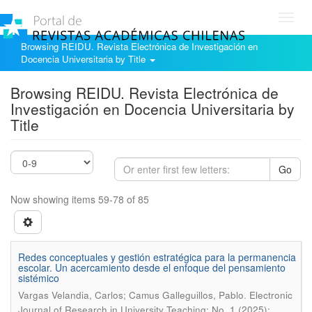
Toggl
navig
Browsing REIDU. Revista Electrónica de Investigación en
Docencia Universitaria by Title
Browsing REIDU. Revista Electrónica de
Investigación en Docencia Universitaria by
Title
Go
Now showing items 59-78 of 85
Redes conceptuales y gestión estratégica para la permanencia
escolar. Un acercamiento desde el enfoque del pensamiento
sistémico
.
Vargas Velandia, Carlos; Camus Galleguillos, Pablo
Electronic
Journal of Research in University Teaching; No. 1 (2025):