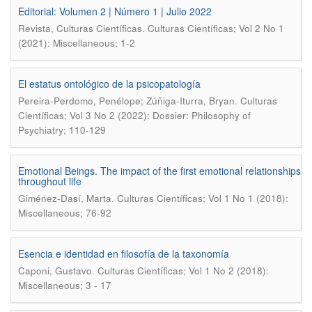
Editorial: Volumen 2 | Número 1 | Julio 2022
.
Revista, Culturas Científicas
Culturas Científicas; Vol 2 No 1
(2021): Miscellaneous; 1-2
El estatus ontológico de la psicopatología
.
Pereira-Perdomo, Penélope; Zúñiga-Iturra, Bryan
Culturas
Científicas; Vol 3 No 2 (2022): Dossier: Philosophy of
Psychiatry; 110-129
Emotional Beings. The impact of the first emotional relationships
throughout life
.
Giménez-Dasí, Marta
Culturas Científicas; Vol 1 No 1 (2018):
Miscellaneous; 76-92
Esencia e identidad en filosofía de la taxonomía
.
Caponi, Gustavo
Culturas Científicas; Vol 1 No 2 (2018):
Miscellaneous; 3 - 17