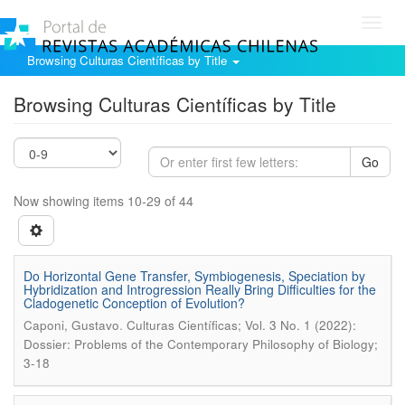
Toggl
navig
Browsing Culturas Científicas by Title
Browsing Culturas Científicas by Title
Go
Now showing items 10-29 of 44
Do Horizontal Gene Transfer, Symbiogenesis, Speciation by
Hybridization and Introgression Really Bring Difficulties for the
Cladogenetic Conception of Evolution?
.
Caponi, Gustavo
Culturas Científicas; Vol. 3 No. 1 (2022):
Dossier: Problems of the Contemporary Philosophy of Biology;
3-18