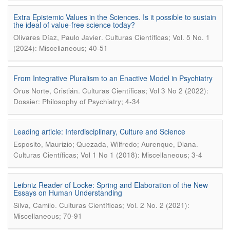
Extra Epistemic Values in the Sciences. Is it possible to sustain
the ideal of value-free science today?
.
Olivares Díaz, Paulo Javier
Culturas Científicas; Vol. 5 No. 1
(2024): Miscellaneous; 40-51
From Integrative Pluralism to an Enactive Model in Psychiatry
.
Orus Norte, Cristián
Culturas Científicas; Vol 3 No 2 (2022):
Dossier: Philosophy of Psychiatry; 4-34
Leading article: Interdisciplinary, Culture and Science
.
Esposito, Maurizio; Quezada, Wilfredo; Aurenque, Diana
Culturas Científicas; Vol 1 No 1 (2018): Miscellaneous; 3-4
Leibniz Reader of Locke: Spring and Elaboration of the New
Essays on Human Understanding
.
Silva, Camilo
Culturas Científicas; Vol. 2 No. 2 (2021):
Miscellaneous; 70-91