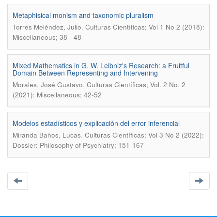
Metaphisical monism and taxonomic pluralism
.
Torres Meléndez, Julio
Culturas Científicas; Vol 1 No 2 (2018):
Miscellaneous; 38 - 48
Mixed Mathematics in G. W. Leibniz's Research: a Fruitful
Domain Between Representing and Intervening
.
Morales, José Gustavo
Culturas Científicas; Vol. 2 No. 2
(2021): Miscellaneous; 42-52
Modelos estadísticos y explicación del error inferencial
.
Miranda Baños, Lucas
Culturas Científicas; Vol 3 No 2 (2022):
Dossier: Philosophy of Psychiatry; 151-167