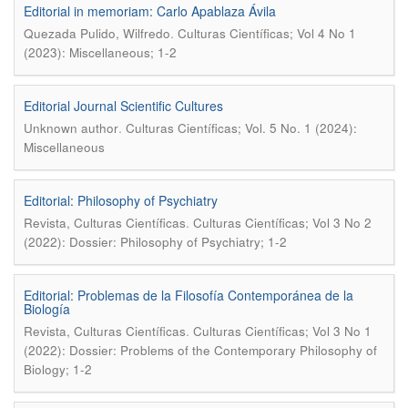
Editorial in memoriam: Carlo Apablaza Ávila
.
Quezada Pulido, Wilfredo
Culturas Científicas; Vol 4 No 1
(2023): Miscellaneous; 1-2
Editorial Journal Scientific Cultures
.
Unknown author
Culturas Científicas; Vol. 5 No. 1 (2024):
Miscellaneous
Editorial: Philosophy of Psychiatry
.
Revista, Culturas Científicas
Culturas Científicas; Vol 3 No 2
(2022): Dossier: Philosophy of Psychiatry; 1-2
Editorial: Problemas de la Filosofía Contemporánea de la
Biología
.
Revista, Culturas Científicas
Culturas Científicas; Vol 3 No 1
(2022): Dossier: Problems of the Contemporary Philosophy of
Biology; 1-2