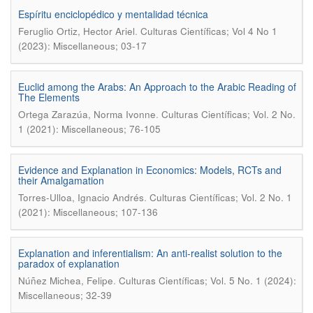
Espíritu enciclopédico y mentalidad técnica
.
Feruglio Ortiz, Hector Ariel
Culturas Científicas; Vol 4 No 1
(2023): Miscellaneous; 03-17
Euclid among the Arabs: An Approach to the Arabic Reading of
The Elements
.
Ortega Zarazúa, Norma Ivonne
Culturas Científicas; Vol. 2 No.
1 (2021): Miscellaneous; 76-105
Evidence and Explanation in Economics: Models, RCTs and
their Amalgamation
.
Torres-Ulloa, Ignacio Andrés
Culturas Científicas; Vol. 2 No. 1
(2021): Miscellaneous; 107-136
Explanation and inferentialism: An anti-realist solution to the
paradox of explanation
.
Núñez Michea, Felipe
Culturas Científicas; Vol. 5 No. 1 (2024):
Miscellaneous; 32-39