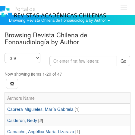
Toggl
navig
Browsing Revista Chilena de Fonoaudiología by Author
Browsing Revista Chilena de
Fonoaudiología by Author
Go
Now showing items 1-20 of 47
Authors Name
Cabrera-Miguieles, María Gabriela
[1]
Calderón, Nedy
[2]
Camacho, Angélica María Lizarazo
[1]