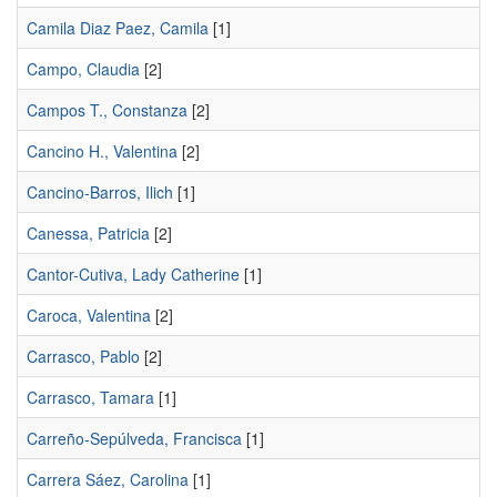
Camila Diaz Paez, Camila
[1]
Campo, Claudia
[2]
Campos T., Constanza
[2]
Cancino H., Valentina
[2]
Cancino-Barros, Ilich
[1]
Canessa, Patricia
[2]
Cantor-Cutiva, Lady Catherine
[1]
Caroca, Valentina
[2]
Carrasco, Pablo
[2]
Carrasco, Tamara
[1]
Carreño-Sepúlveda, Francisca
[1]
Carrera Sáez, Carolina
[1]