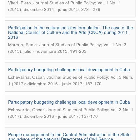
.
Viteri, Piero
Journal Studies of Public Policy; Vol. 1 No. 1
(2015): diciembre 2014 - junio 2015; 272 - 276
Participation in the cultural policies formulation. The case of the
National Council of Culture and the Arts (CNCA) during 2011-
2016
.
Moreno, Paola
Journal Studies of Public Policy; Vol. 1 No. 2
(2015): julio - noviembre 2015; 191-203
Participatory budgeting challenges local development in Cuba
.
Echavarría, Oscar
Journal Studies of Public Policy; Vol. 3 Núm.
1 (2017): diciembre 2016 - junio 2017; 157-170
Participatory budgeting challenges local development in Cuba
.
Echavarría, Oscar
Journal Studies of Public Policy; Vol. 3 No. 1
(2017): diciembre 2016 - junio 2017; 157-170
People management in the Central Administration of the State
and advice of the National Directorate of Civil Service