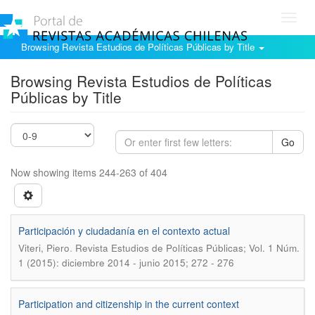
Toggl
navig
Browsing Revista Estudios de Políticas Públicas by Title
Browsing Revista Estudios de Políticas
Públicas by Title
Go
Now showing items 244-263 of 404
Participación y ciudadanía en el contexto actual
.
Viteri, Piero
Revista Estudios de Políticas Públicas; Vol. 1 Núm.
1 (2015): diciembre 2014 - junio 2015; 272 - 276
Participation and citizenship in the current context