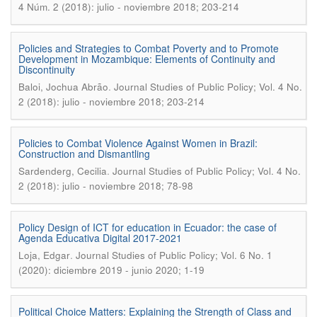
4 Núm. 2 (2018): julio - noviembre 2018; 203-214
Policies and Strategies to Combat Poverty and to Promote
Development in Mozambique: Elements of Continuity and
Discontinuity
.
Baloi, Jochua Abrão
Journal Studies of Public Policy; Vol. 4 No.
2 (2018): julio - noviembre 2018; 203-214
Policies to Combat Violence Against Women in Brazil:
Construction and Dismantling
.
Sardenderg, Cecilia
Journal Studies of Public Policy; Vol. 4 No.
2 (2018): julio - noviembre 2018; 78-98
Policy Design of ICT for education in Ecuador: the case of
Agenda Educativa Digital 2017-2021
.
Loja, Edgar
Journal Studies of Public Policy; Vol. 6 No. 1
(2020): diciembre 2019 - junio 2020; 1-19
Political Choice Matters: Explaining the Strength of Class and