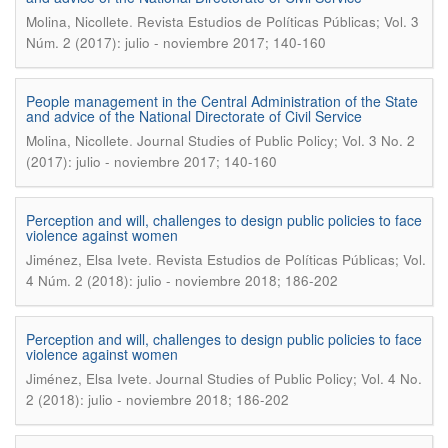
.
Molina, Nicollete
Revista Estudios de Políticas Públicas; Vol. 3
Núm. 2 (2017): julio - noviembre 2017; 140-160
People management in the Central Administration of the State
and advice of the National Directorate of Civil Service
.
Molina, Nicollete
Journal Studies of Public Policy; Vol. 3 No. 2
(2017): julio - noviembre 2017; 140-160
Perception and will, challenges to design public policies to face
violence against women
.
Jiménez, Elsa Ivete
Revista Estudios de Políticas Públicas; Vol.
4 Núm. 2 (2018): julio - noviembre 2018; 186-202
Perception and will, challenges to design public policies to face
violence against women
.
Jiménez, Elsa Ivete
Journal Studies of Public Policy; Vol. 4 No.
2 (2018): julio - noviembre 2018; 186-202