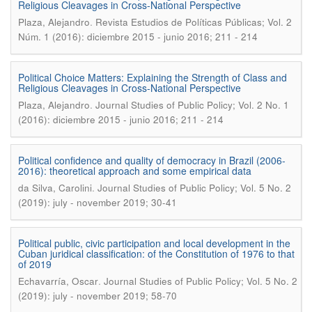
Religious Cleavages in Cross-National Perspective
.
Plaza, Alejandro
Revista Estudios de Políticas Públicas; Vol. 2
Núm. 1 (2016): diciembre 2015 - junio 2016; 211 - 214
Political Choice Matters: Explaining the Strength of Class and
Religious Cleavages in Cross-National Perspective
.
Plaza, Alejandro
Journal Studies of Public Policy; Vol. 2 No. 1
(2016): diciembre 2015 - junio 2016; 211 - 214
Political confidence and quality of democracy in Brazil (2006-
2016): theoretical approach and some empirical data
.
da Silva, Carolini
Journal Studies of Public Policy; Vol. 5 No. 2
(2019): july - november 2019; 30-41
Political public, civic participation and local development in the
Cuban juridical classification: of the Constitution of 1976 to that
of 2019
.
Echavarría, Oscar
Journal Studies of Public Policy; Vol. 5 No. 2
(2019): july - november 2019; 58-70