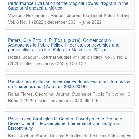
Performance Evaluation of the Magical Towns Program in the
State of Michoacán, México
.
Vázquez Hernández, Manuel
Journal Studies of Public Policy;
Vol. 8 No. 1 (2022): december 2021 - june 2022
Peters, G. y Zittoun, P. (Eds.). (2016). Contemporary
Approaches to Public Policy. Theories, controversies and
perspectives. London: Palgrave Macmillan. 221 pp.
.
Rozas, Joaquín
Journal Studies of Public Policy; Vol. 6 No. 2
(2020): julio - noviembre 2020; 120-122
Plataformas digitales: mecanismos de acceso a la información
en lo subnacional (Veracruz 2000-2018)
.
Rojas Flores, Georgina
Journal Studies of Public Policy; Vol. 6
Núm. 2 (2020): julio - noviembre 2020; 99-115
Policies and Strategies to Combat Poverty and to Promote
Development in Mozambique: Elements of Continuity and
Discontinuity
.
Baloi, Jochua Abrão
Revista Estudios de Políticas Públicas; Vol.