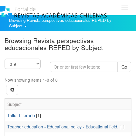
Toggl
navig
Browsing Revista perspectivas educacionales REPED by
Subject
Browsing Revista perspectivas
educacionales REPED by Subject
Go
Now showing items 1-8 of 8
Subject
Taller Literario
[1]
Teacher education - Educational policy - Educational field.
[1]