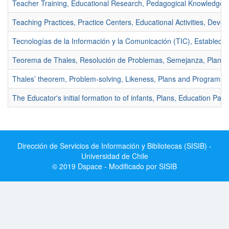
Teacher Training, Educational Research, Pedagogical Knowledge.
Teaching Practices, Practice Centers, Educational Activities, Deve
Tecnologías de la Información y la Comunicación (TIC), Establecim
Teorema de Thales, Resolución de Problemas, Semejanza, Planes
Thales’ theorem, Problem-solving, Likeness, Plans and Programs.
The Educator's initial formation to of infants, Plans, Education Parvu
Dirección de Servicios de Información y Bibliotecas (SISIB) -
Universidad de Chile
© 2019 Dspace - Modificado por SISIB