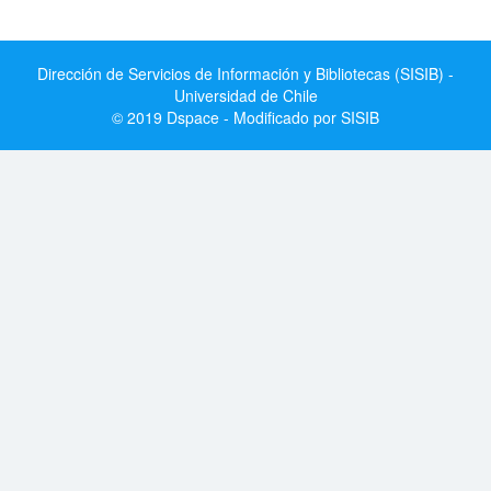
Dirección de Servicios de Información y Bibliotecas (SISIB) -
Universidad de Chile
© 2019 Dspace - Modificado por SISIB