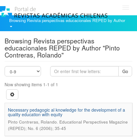
Toggl
navig
Browsing Revista perspectivas educacionales REPED by Author
Browsing Revista perspectivas
educacionales REPED by Author "Pinto
Contreras, Rolando"
Go
Now showing items 1-1 of 1
Necessary pedagogic al knowledge for the development of a
quality education with equity
.
Pinto Contreras, Rolando
Educational Perspectives Magazine
(REPED); No. 6 (2006); 35-45