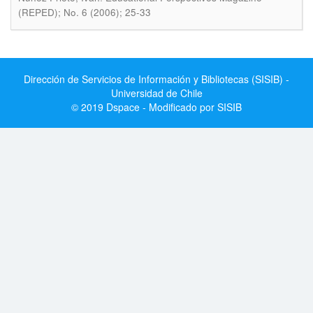
(REPED); No. 6 (2006); 25-33
Dirección de Servicios de Información y Bibliotecas (SISIB) -
Universidad de Chile
© 2019 Dspace - Modificado por SISIB