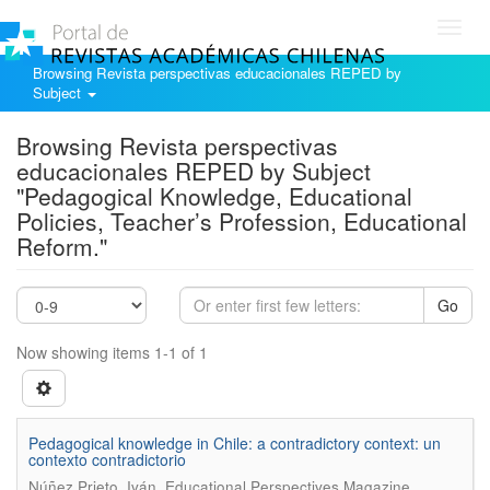
Toggl
navig
Browsing Revista perspectivas educacionales REPED by
Subject
Browsing Revista perspectivas
educacionales REPED by Subject
"Pedagogical Knowledge, Educational
Policies, Teacher’s Profession, Educational
Reform."
Go
Now showing items 1-1 of 1
Pedagogical knowledge in Chile: a contradictory context: un
contexto contradictorio
.
Núñez Prieto, Iván
Educational Perspectives Magazine