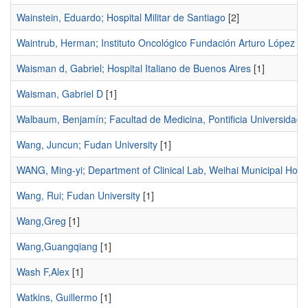
Wainstein, Eduardo; Hospital Militar de Santiago
[2]
Waintrub, Herman; Instituto Oncológico Fundación Arturo López P
Waisman d, Gabriel; Hospital Italiano de Buenos Aires
[1]
Waisman, Gabriel D
[1]
Walbaum, Benjamín; Facultad de Medicina, Pontificia Universidad C
Wang, Juncun; Fudan University
[1]
WANG, Ming-yi; Department of Clinical Lab, Weihai Municipal Hospi
Wang, Rui; Fudan University
[1]
Wang,Greg
[1]
Wang,Guangqiang
[1]
Wash F,Alex
[1]
Watkins, Guillermo
[1]