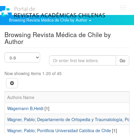
Toggl
navig
Browsing Revista Médica de Chile by Author
Browsing Revista Médica de Chile by
Author
Go
Now showing items 1-20 of 45
Authors Name
Wagemann B,Heidi
[1]
Wagner, Pablo; Departamento de Ortopedia y Traumatología, Pontifi
Wagner, Pablo; Pontificia Universidad Católica de Chile
[1]