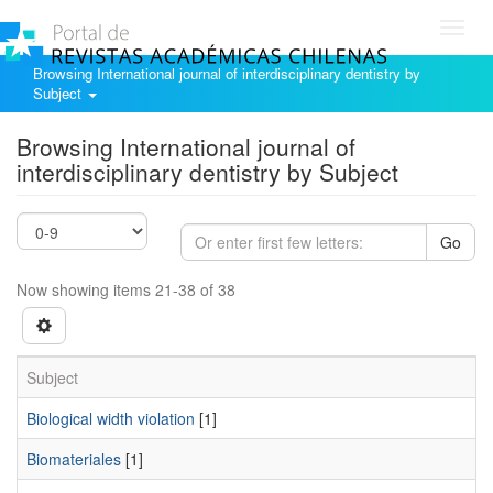
Toggl
navig
Browsing International journal of interdisciplinary dentistry by
Subject
Browsing International journal of
interdisciplinary dentistry by Subject
Go
Now showing items 21-38 of 38
Subject
Biological width violation
[1]
Biomateriales
[1]