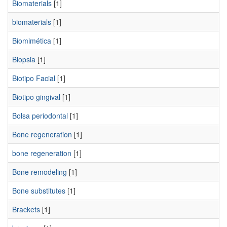
Biomaterials
[1]
biomaterials
[1]
Biomimética
[1]
Biopsia
[1]
Biotipo Facial
[1]
Biotipo gingival
[1]
Bolsa periodontal
[1]
Bone regeneration
[1]
bone regeneration
[1]
Bone remodeling
[1]
Bone substitutes
[1]
Brackets
[1]