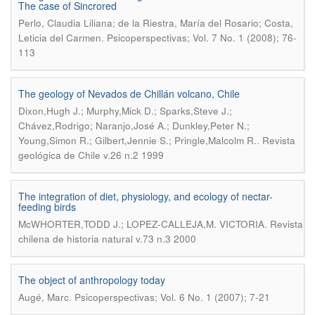
The case of Sincrored
Perlo, Claudia Liliana; de la Riestra, María del Rosario; Costa,
.
Leticia del Carmen
Psicoperspectivas; Vol. 7 No. 1 (2008); 76-
113
The geology of Nevados de Chillán volcano, Chile
Dixon,Hugh J.; Murphy,Mick D.; Sparks,Steve J.;
Chávez,Rodrigo; Naranjo,José A.; Dunkley,Peter N.;
.
Young,Simon R.; Gilbert,Jennie S.; Pringle,Malcolm R.
Revista
geológica de Chile v.26 n.2 1999
The integration of diet, physiology, and ecology of nectar-
feeding birds
.
McWHORTER,TODD J.; LOPEZ-CALLEJA,M. VICTORIA
Revista
chilena de historia natural v.73 n.3 2000
The object of anthropology today
.
Augé, Marc
Psicoperspectivas; Vol. 6 No. 1 (2007); 7-21