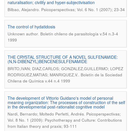
naturalisation; civility and hyper-subjectivisation
.
Bilbao, Alejandro
Psicoperspectivas; Vol. 6 No. 1 (2007); 23-34
The control of hydatidosis
.
Unknown author
Boletín chileno de parasitología v.54 n.3-4
1999
THE CRYSTAL STRUCTURE OF A NOVEL SULFENAMIDE:
(N,N-DIBENZYL)BENCENESULFENAMIDE
BRITO,IVAN; DIAZ,CARLOS; GONZALEZ,GUILLERMO; LOPEZ
.
RODRIGUEZ,MATIAS; MANRIQUEZ,V.
Boletín de la Sociedad
Chilena de Química v.44 n.4 1999
The development of Vittorio Guidano's model of personal
meaning organization: The processes of construction of the self
in the developmental post-rationalist cognitive model
.
Nardi, Bernardo; Moltedo Perfetti, Andrés
Psicoperspectivas;
Vol. 8 No. 1 (2009): Psychotherapy and Culture: Contributions
from Italian theory and praxis; 93-111