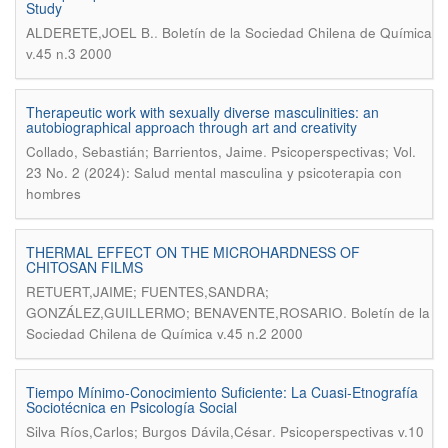
Study
.
ALDERETE,JOEL B.
Boletín de la Sociedad Chilena de Química
v.45 n.3 2000
Therapeutic work with sexually diverse masculinities: an
autobiographical approach through art and creativity
.
Collado, Sebastián; Barrientos, Jaime
Psicoperspectivas; Vol.
23 No. 2 (2024): Salud mental masculina y psicoterapia con
hombres
THERMAL EFFECT ON THE MICROHARDNESS OF
CHITOSAN FILMS
RETUERT,JAIME; FUENTES,SANDRA;
.
GONZÁLEZ,GUILLERMO; BENAVENTE,ROSARIO
Boletín de la
Sociedad Chilena de Química v.45 n.2 2000
Tiempo Mínimo-Conocimiento Suficiente: La Cuasi-Etnografía
Sociotécnica en Psicología Social
.
Silva Ríos,Carlos; Burgos Dávila,César
Psicoperspectivas v.10