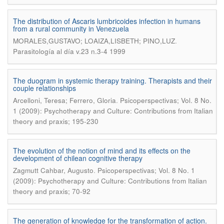
The distribution of Ascaris lumbricoides infection in humans
from a rural community in Venezuela
.
MORALES,GUSTAVO; LOAIZA,LISBETH; PINO,LUZ
Parasitología al día v.23 n.3-4 1999
The duogram in systemic therapy training. Therapists and their
couple relationships
.
Arcelloni, Teresa; Ferrero, Gloria
Psicoperspectivas; Vol. 8 No.
1 (2009): Psychotherapy and Culture: Contributions from Italian
theory and praxis; 195-230
The evolution of the notion of mind and its effects on the
development of chilean cognitive therapy
.
Zagmutt Cahbar, Augusto
Psicoperspectivas; Vol. 8 No. 1
(2009): Psychotherapy and Culture: Contributions from Italian
theory and praxis; 70-92
The generation of knowledge for the transformation of action.