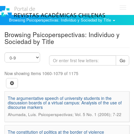
Toggl
navig
Browsing Psicoperspectivas: Individuo y Sociedad by Title
Browsing Psicoperspectivas: Individuo y
Sociedad by Title
Go
Now showing items 1060-1079 of 1175
The argumentative speech of university students in the
discussion boards of a virtual campus: Analysis of the use of
discourse markers
.
Ahumada, Luis
Psicoperspectivas; Vol. 5 No. 1 (2006); 7-22
The constitution of politics at the border of violence