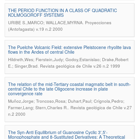
THE PERIOD FUNCTION IN A CLASS OF QUADRATIC
KOLMOGOROFF SYSTEMS
.
URIBE S.,MARCO; WALLACE,MYRNA
Proyecciones
(Antofagasta) v.19 n.2 2000
The Puelche Volcanic Field: extensive Pleistocene rhyolite lava
flows in the Andes of central Chile
Hildreth,Wes; Fierstein,Judy; Godoy,Estanislao; Drake,Robert
.
E.; Singer,Brad
Revista geológica de Chile v.26 n.2 1999
The relation of the mid-Tertiary coastal magmatic belt in south-
central Chile to the late Oligocene increase in plate
convergence rate
Muñoz,Jorge; Troncoso,Rosa; Duhart,Paul; Crignola,Pedro;
.
Farmer,Lang; Stern,Charles R.
Revista geológica de Chile v.27
n.2 2000
The Syn-Anti Equilibrium of Guanosine Cyclic 3',5'-
Monophosphate and 8-Sustituted Derivatives: A Theoretical