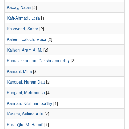
Kabay, Nalan
[5]
Kafi-Ahmadi, Leila
[1]
Kakavand, Sahar
[2]
Kaleem baloch, Musa
[2]
Kalhori, Aram A. M.
[2]
Kamalakkannan, Dakshnamoorthy
[2]
Kamani, Mina
[2]
Kandpal, Narain Datt
[2]
Kangani, Mehrnoosh
[4]
Kannan, Krishnamoorthy
[1]
Karaca, Sakine Atila
[2]
Karaoğlu, M. Hamdi
[1]