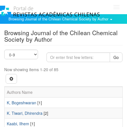
Toggl
navig
Browsing Journal of the Chilean Chemical Society by Author
Browsing Journal of the Chilean Chemical
Society by Author
Go
Now showing items 1-20 of 85
Authors Name
K, Bogeshwaran
[1]
K. Tiwari, Dhirendra
[2]
Kaabi, Ilhem
[1]