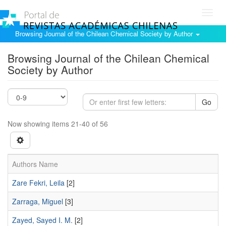
Toggl
navig
Browsing Journal of the Chilean Chemical Society by Author
Browsing Journal of the Chilean Chemical
Society by Author
Go
Now showing items 21-40 of 56
Authors Name
Zare Fekri, Leila
[2]
Zarraga, Miguel
[3]
Zayed, Sayed I. M.
[2]