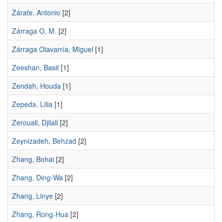
Zárate, Antonio
[2]
Zárraga O, M.
[2]
Zárraga Olavarría, Miguel
[1]
Zeeshan, Basit
[1]
Zendah, Houda
[1]
Zepeda, Lilia
[1]
Zerouali, Djilali
[2]
Zeynizadeh, Behzad
[2]
Zhang, Bohai
[2]
Zhang, Ding-Wa
[2]
Zhang, Linye
[2]
Zhang, Rong-Hua
[2]