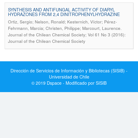
SYNTHESIS AND ANTIFUNGAL ACTIVITY OF DIARYL
HYDRAZONES FROM 2,4 DINITROPHENYLHYDRAZINE
Ortiz, Sergio; Nelson, Ronald; Kesternich, Víctor; Pérez-
.
Fehrmann, Marcia; Christen, Philippe; Marcourt, Laurence
Journal of the Chilean Chemical Society; Vol 61 No 3 (2016):
Journal of the Chilean Chemical Society
Dirección de Servicios de Información y Bibliotecas (SISIB) -
Universidad de Chile
© 2019 Dspace - Modificado por SISIB