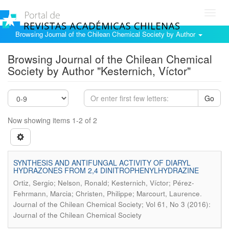
Toggl
navig
Browsing Journal of the Chilean Chemical Society by Author
Browsing Journal of the Chilean Chemical
Society by Author "Kesternich, Víctor"
Go
Now showing items 1-2 of 2
SYNTHESIS AND ANTIFUNGAL ACTIVITY OF DIARYL
HYDRAZONES FROM 2,4 DINITROPHENYLHYDRAZINE
Ortiz, Sergio; Nelson, Ronald; Kesternich, Víctor; Pérez-
.
Fehrmann, Marcia; Christen, Philippe; Marcourt, Laurence
Journal of the Chilean Chemical Society; Vol 61, No 3 (2016):
Journal of the Chilean Chemical Society