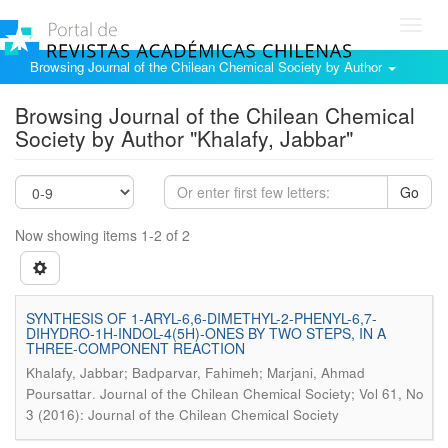
Toggl
navig
Browsing Journal of the Chilean Chemical Society by Author
Browsing Journal of the Chilean Chemical
Society by Author "Khalafy, Jabbar"
Go
Now showing items 1-2 of 2
SYNTHESIS OF 1-ARYL-6,6-DIMETHYL-2-PHENYL-6,7-
DIHYDRO-1H-INDOL-4(5H)-ONES BY TWO STEPS, IN A
THREE-COMPONENT REACTION
Khalafy, Jabbar; Badparvar, Fahimeh; Marjani, Ahmad
.
Poursattar
Journal of the Chilean Chemical Society; Vol 61, No
3 (2016): Journal of the Chilean Chemical Society