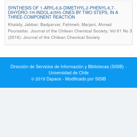
SYNTHESIS OF 1-ARYL-6,6-DIMETHYL-2-PHENYL-6,7-
DIHYDRO-1H-INDOL-4(5H)-ONES BY TWO STEPS, IN A
THREE-COMPONENT REACTION
Khalafy, Jabbar; Badparvar, Fahimeh; Marjani, Ahmad
.
Poursattar
Journal of the Chilean Chemical Society; Vol 61 No 3
(2016): Journal of the Chilean Chemical Society
Dirección de Servicios de Información y Bibliotecas (SISIB) -
Universidad de Chile
© 2019 Dspace - Modificado por SISIB