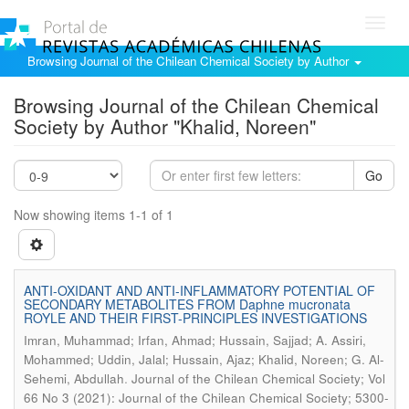
Toggl
navig
Browsing Journal of the Chilean Chemical Society by Author
Browsing Journal of the Chilean Chemical
Society by Author "Khalid, Noreen"
Go
Now showing items 1-1 of 1
ANTI-OXIDANT AND ANTI-INFLAMMATORY POTENTIAL OF
SECONDARY METABOLITES FROM Daphne mucronata
ROYLE AND THEIR FIRST-PRINCIPLES INVESTIGATIONS
Imran, Muhammad; Irfan, Ahmad; Hussain, Sajjad; A. Assiri,
Mohammed; Uddin, Jalal; Hussain, Ajaz; Khalid, Noreen; G. Al-
.
Sehemi, Abdullah
Journal of the Chilean Chemical Society; Vol
66 No 3 (2021): Journal of the Chilean Chemical Society; 5300-