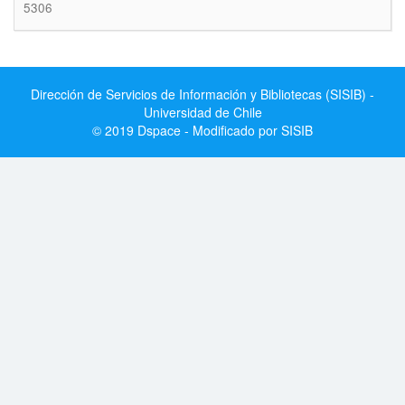
5306
Dirección de Servicios de Información y Bibliotecas (SISIB) -
Universidad de Chile
© 2019 Dspace - Modificado por SISIB