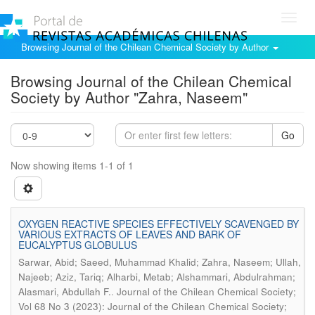
Toggl
navig
Browsing Journal of the Chilean Chemical Society by Author
Browsing Journal of the Chilean Chemical
Society by Author "Zahra, Naseem"
Go
Now showing items 1-1 of 1
OXYGEN REACTIVE SPECIES EFFECTIVELY SCAVENGED BY
VARIOUS EXTRACTS OF LEAVES AND BARK OF
EUCALYPTUS GLOBULUS
Sarwar, Abid; Saeed, Muhammad Khalid; Zahra, Naseem; Ullah,
Najeeb; Aziz, Tariq; Alharbi, Metab; Alshammari, Abdulrahman;
.
Alasmari, Abdullah F.
Journal of the Chilean Chemical Society;
Vol 68 No 3 (2023): Journal of the Chilean Chemical Society;