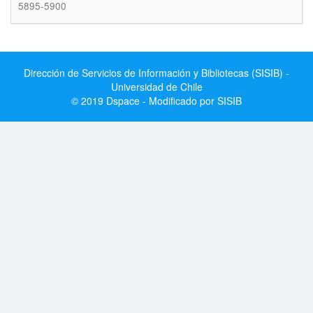
5895-5900
Dirección de Servicios de Información y Bibliotecas (SISIB) -
Universidad de Chile
© 2019 Dspace - Modificado por SISIB