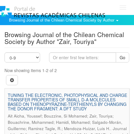
Toggl
navig
Browsing Journal of the Chilean Chemical Society by Author
Browsing Journal of the Chilean Chemical
Society by Author "Zair, Touriya"
Go
Now showing items 1-2 of 2
TUNING THE ELECTRONIC, PHOTOPHYSICAL AND CHARGE
TRANSFER PROPERTIES OF SMALL D-A MOLECULES
BASED ON THIENOPYRAZINE-TERTHIENYLS BY CHANGING
THE DONOR FRAGMENT: A DFT STUDY
Ait Aicha, Youssef; Bouzzine, Si Mohamed; Zair, Touriya;
Bouachrine, Mohammed; Hamidi, Mohamed; Salgado-Morán,
.
Guillermo; Ramirez Tagle, R.; Mendoza-Huizar, Luis H.
Journal