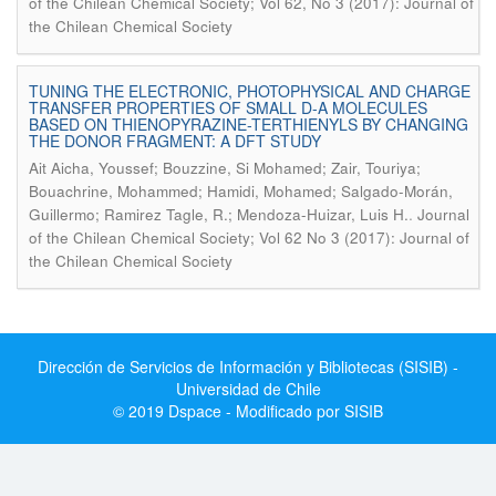
of the Chilean Chemical Society; Vol 62, No 3 (2017): Journal of
the Chilean Chemical Society
TUNING THE ELECTRONIC, PHOTOPHYSICAL AND CHARGE
TRANSFER PROPERTIES OF SMALL D-A MOLECULES
BASED ON THIENOPYRAZINE-TERTHIENYLS BY CHANGING
THE DONOR FRAGMENT: A DFT STUDY
Ait Aicha, Youssef; Bouzzine, Si Mohamed; Zair, Touriya;
Bouachrine, Mohammed; Hamidi, Mohamed; Salgado-Morán,
.
Guillermo; Ramirez Tagle, R.; Mendoza-Huizar, Luis H.
Journal
of the Chilean Chemical Society; Vol 62 No 3 (2017): Journal of
the Chilean Chemical Society
Dirección de Servicios de Información y Bibliotecas (SISIB) -
Universidad de Chile
© 2019 Dspace - Modificado por SISIB