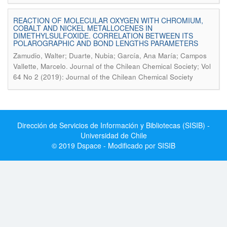
REACTION OF MOLECULAR OXYGEN WITH CHROMIUM,
COBALT AND NICKEL METALLOCENES IN
DIMETHYLSULFOXIDE. CORRELATION BETWEEN ITS
POLAROGRAPHIC AND BOND LENGTHS PARAMETERS
Zamudio, Walter; Duarte, Nubia; García, Ana María; Campos
.
Vallette, Marcelo
Journal of the Chilean Chemical Society; Vol
64 No 2 (2019): Journal of the Chilean Chemical Society
Dirección de Servicios de Información y Bibliotecas (SISIB) -
Universidad de Chile
© 2019 Dspace - Modificado por SISIB