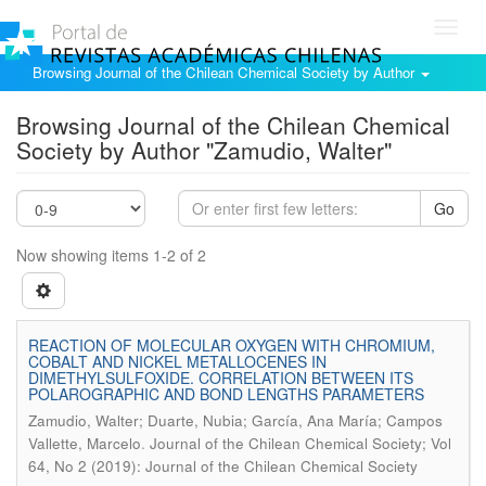
Toggl
navig
Browsing Journal of the Chilean Chemical Society by Author
Browsing Journal of the Chilean Chemical
Society by Author "Zamudio, Walter"
Go
Now showing items 1-2 of 2
REACTION OF MOLECULAR OXYGEN WITH CHROMIUM,
COBALT AND NICKEL METALLOCENES IN
DIMETHYLSULFOXIDE. CORRELATION BETWEEN ITS
POLAROGRAPHIC AND BOND LENGTHS PARAMETERS
Zamudio, Walter; Duarte, Nubia; García, Ana María; Campos
.
Vallette, Marcelo
Journal of the Chilean Chemical Society; Vol
64, No 2 (2019): Journal of the Chilean Chemical Society