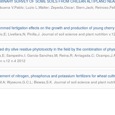
MINARY SURVEY OF SOME SOILS FROM CHILEAN ALTIPLANO NEA
uena V,Pablo; Luzio L,Walter; Zepeda,Oscar; Stern,Jack; Reinoso,Fel
mmed fertigation effects on the growth and production of young cherry t
.
,E; Livellara,N; Pinilla,J
Journal of soil science and plant nutrition v.
d dry olive residue phytotoxicity in the field by the combination of phys
,E; Sampedro,I; Garcia-Sanchez,M; Reina,R; Arriagada,C; Ocampo,J.
ion v.12 n.4 2012
ement of nitrogen, phosphorus and potassium fertilizers for wheat culti
.
M.A; Wyseure,G.C.L; Biswas,S.K
Journal of soil science and plant nutri