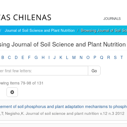
JOURNALS
Journal of Soil Science and Plant Nutrition
Browsing Journal of Soil Sci
ing Journal of Soil Science and Plant Nutrition 
B
C
D
E
F
G
H
I
J
K
L
M
N
O
P
Q
R
S
T
Go
wing items 79-98 of 131
ment of soil phosphorus and plant adaptation mechanisms to phosphoru
.
,T; Negisho,K
Journal of soil science and plant nutrition v.12 n.3 2012