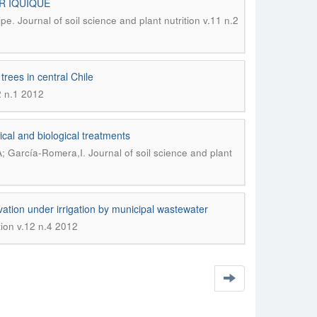
R IQUIQUE
.
ipe
Journal of soil science and plant nutrition v.11 n.2
rees in central Chile
12 n.1 2012
ical and biological treatments
.
A; García-Romera,I
Journal of soil science and plant
vation under irrigation by municipal wastewater
tion v.12 n.4 2012