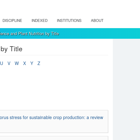
DISCIPLINE
INDEXED
INSTITUTIONS
ABOUT
ence and Plant Nutrition by Title
by Title
U
V
W
X
Y
Z
s stress for sustainable crop production: a review