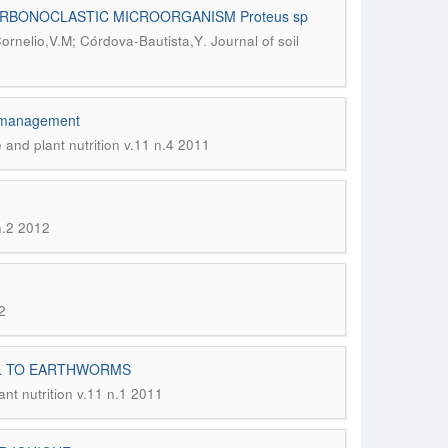
RBONOCLASTIC MICROORGANISM Proteus sp
.
ornelio,V.M; Córdova-Bautista,Y
Journal of soil
ng management
e and plant nutrition v.11 n.4 2011
 n.2 2012
2
IL TO EARTHWORMS
ant nutrition v.11 n.1 2011