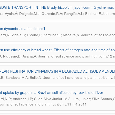
DATE TRANSPORT IN THE Bradyrhizobium japonicum - Glycine max
.
rra-Ayala,Á; Delgado,M.J; Guzmán,R.A; Rengifo,A.L; Bedmar,E.J
Journ
en dynamics in a feedlot soil
.
rd,N; Videla,C; Picone,L; Zamuner,E; Maceira,N
Journal of soil scien
en use efficiency of bread wheat: Effects of nitrogen rate and time of ap
.
D; Nigussie,D; Ayana,A
Journal of soil science and plant nutrition v.12 
NEAR RESPIRATION DYNAMICS IN A DEGRADED ALFISOL AMEND
.
J.E; Sandoval,M.A; Bello,N
Journal of soil science and plant nutrition v
t uptake by grape in a Brazilian soil affected by rock biofertilizer
rd,N.P; Andrade,I.P; S. da Silva,Junior; M.A. Lira,Junior; Silva Santos,C
ournal of soil science and plant nutrition v.11 n.4 2011