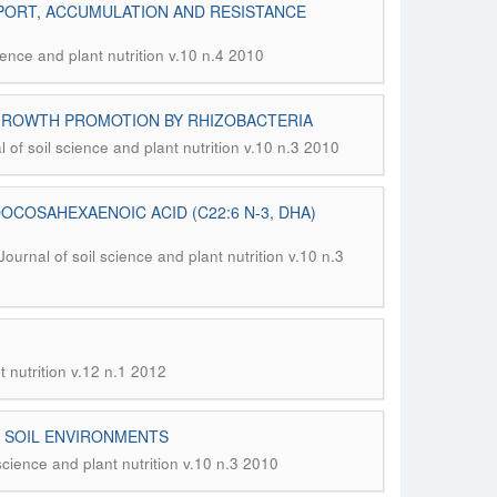
PORT, ACCUMULATION AND RESISTANCE
ience and plant nutrition v.10 n.4 2010
 GROWTH PROMOTION BY RHIZOBACTERIA
l of soil science and plant nutrition v.10 n.3 2010
OCOSAHEXAENOIC ACID (C22:6 N-3, DHA)
Journal of soil science and plant nutrition v.10 n.3
t nutrition v.12 n.1 2012
N SOIL ENVIRONMENTS
 science and plant nutrition v.10 n.3 2010