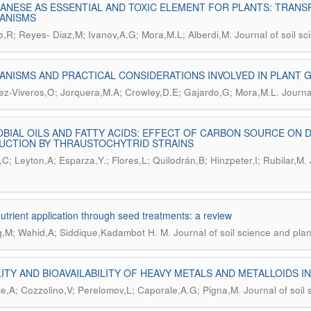
NESE AS ESSENTIAL AND TOXIC ELEMENT FOR PLANTS: TRANS
ANISMS
.
eo,R; Reyes- Diaz,M; Ivanov,A.G; Mora,M.L; Alberdi,M
Journal of soil sc
NISMS AND PRACTICAL CONSIDERATIONS INVOLVED IN PLANT
.
ez-Viveros,O; Jorquera,M.A; Crowley,D.E; Gajardo,G; Mora,M.L
Journa
BIAL OILS AND FATTY ACIDS: EFFECT OF CARBON SOURCE ON D
UCTION BY THRAUSTOCHYTRID STRAINS
.
C; Leyton,A; Esparza,Y.; Flores,L; Quilodrán,B; Hinzpeter,I; Rubilar,M
utrient application through seed treatments: a review
.
,M; Wahid,A; Siddique,Kadambot H. M
Journal of soil science and plan
ITY AND BIOAVAILABILITY OF HEAVY METALS AND METALLOIDS I
.
te,A; Cozzolino,V; Perelomov,L; Caporale,A.G; Pigna,M
Journal of soil