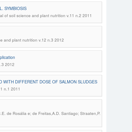
 L. SYMBIOSIS
al of soil science and plant nutrition v.11 n.2 2011
ce and plant nutrition v.12 n.3 2012
plication
n.3 2012
ED WITH DIFFERENT DOSE OF SALMON SLUDGES
.11 n.1 2011
.E. de Rosália e; de Freitas,A.D. Santiago; Straaten,P.