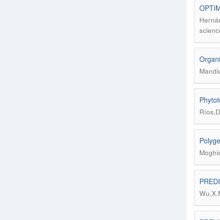
OPTIM
Hernán
scienc
Organi
Mandio
Phytoto
Ríos,D
Polyge
Moghis
PREDI
Wu,X.M