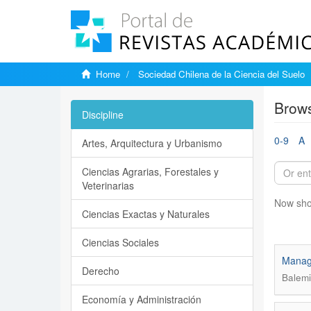
Home
Sociedad Chilena de la Ciencia del Suelo
Brows
Discipline
0-9
A
Artes, Arquitectura y Urbanismo
Ciencias Agrarias, Forestales y
Veterinarias
Now sho
Ciencias Exactas y Naturales
Ciencias Sociales
Manage
Derecho
Balemi
Economía y Administración