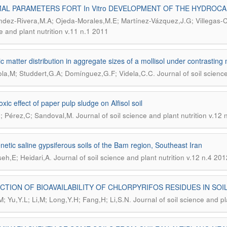
AL PARAMETERS FORT In Vitro DEVELOPMENT OF THE HYDROCA
dez-Rivera,M.A; Ojeda-Morales,M.E; Martínez-Vázquez,J.G; Villegas-C
e and plant nutrition v.11 n.1 2011
c matter distribution in aggregate sizes of a mollisol under contrasti
.
la,M; Studdert,G.A; Domínguez,G.F; Videla,C.C
Journal of soil scienc
xic effect of paper pulp sludge on Alfisol soil
.
; Pérez,C; Sandoval,M
Journal of soil science and plant nutrition v.12
netic saline gypsiferous soils of the Bam region, Southeast Iran
.
eh,E; Heidari,A
Journal of soil science and plant nutrition v.12 n.4 201
CTION OF BIOAVAILABILITY OF CHLORPYRIFOS RESIDUES IN SO
.
; Yu,Y.L; Li,M; Long,Y.H; Fang,H; Li,S.N
Journal of soil science and pl