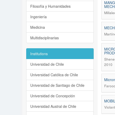
MANGA
Filosofía y Humanidades
MECH
Millal
Ingeniería
Medicina
MECHA
Martín
Multidisciplinarias
MICRO
PROD
Institutions
Shene,
Universidad de Chile
2010
Universidad Católica de Chile
Micron
Universidad de Santiago de Chile
Farooq
Universidad de Concepción
MOBIL
Universidad Austral de Chile
Violan