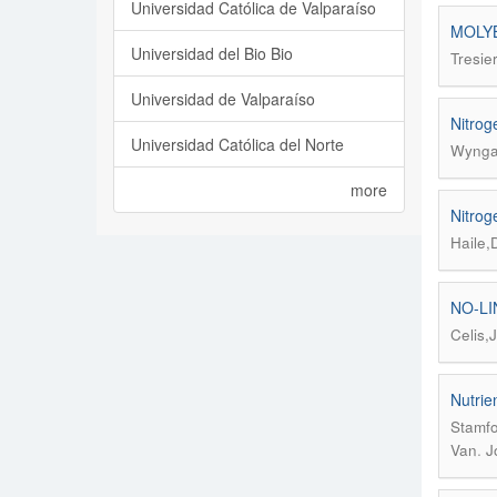
Universidad Católica de Valparaíso
MOLYB
Universidad del Bio Bio
Tresie
Universidad de Valparaíso
Nitrog
Universidad Católica del Norte
Wyngaa
more
Nitrog
Haile,
NO-LI
Celis,
Nutrien
Stamfo
.
Van
J