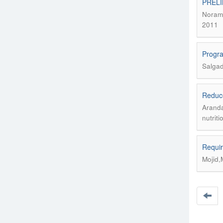
PRELI
Noramb
2011
Progra
Salgado
Reduce
Aranda
nutrit
Requir
Mojid,