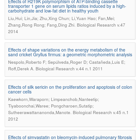
Effects of R219K polymorphism of ATP-binding cassette
transporter 1 gene on serum lipids ratios induced by a high-
carbohydrate and low-fat diet in healthy youth
Liu,Hui; Lin,Jia; Zhu,Xing Chun; Li,Yuan Hao; Fan,Mei;
.
Zhang,Rong Rong; Fang,Ding Zhi
Biological Research v.47
2014
Effects of shape variations on the energy metabolism of the
sand cricket Gryllus firmus: a geometric morphometric analysis
Nespolo,Roberto F; Sepúlveda,Roger D; Castañeda,Luis E;
.
Roff,Derek A
Biological Research v.44 n.1 2011
Effects of silk sericin on the proliferation and apoptosis of colon
cancer cells
Kaewkorn,Waraporn; Limpeanchob,Nanteetip;
Tiyaboonchai,Waree; Pongcharoen,Sutatip;
.
Sutheerawattananonda,Manote
Biological Research v.45 n.1
2012
Effects of simvastatin on bleomycin-induced pulmonary fibrosis