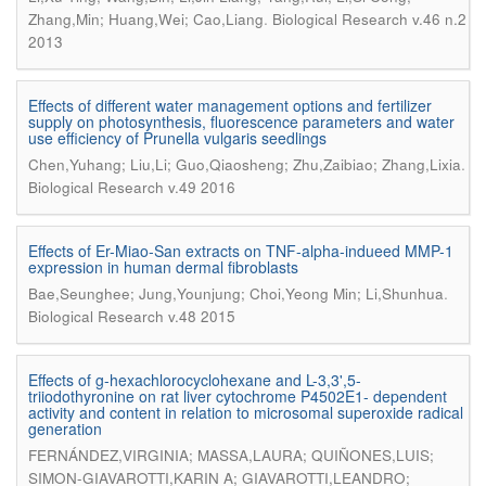
.
Zhang,Min; Huang,Wei; Cao,Liang
Biological Research v.46 n.2
2013
Effects of different water management options and fertilizer
supply on photosynthesis, fluorescence parameters and water
use efficiency of Prunella vulgaris seedlings
.
Chen,Yuhang; Liu,Li; Guo,Qiaosheng; Zhu,Zaibiao; Zhang,Lixia
Biological Research v.49 2016
Effects of Er-Miao-San extracts on TNF-alpha-indueed MMP-1
expression in human dermal fibroblasts
.
Bae,Seunghee; Jung,Younjung; Choi,Yeong Min; Li,Shunhua
Biological Research v.48 2015
Effects of g-hexachlorocyclohexane and L-3,3',5-
triiodothyronine on rat liver cytochrome P4502E1- dependent
activity and content in relation to microsomal superoxide radical
generation
FERNÁNDEZ,VIRGINIA; MASSA,LAURA; QUIÑONES,LUIS;
SIMON-GIAVAROTTI,KARIN A; GIAVAROTTI,LEANDRO;