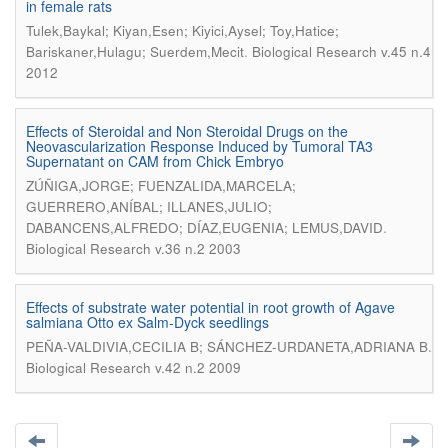
in female rats
Tulek,Baykal; Kiyan,Esen; Kiyici,Aysel; Toy,Hatice;
.
Bariskaner,Hulagu; Suerdem,Mecit
Biological Research v.45 n.4
2012
Effects of Steroidal and Non Steroidal Drugs on the
Neovascularization Response Induced by Tumoral TA3
Supernatant on CAM from Chick Embryo
ZÚÑIGA,JORGE; FUENZALIDA,MARCELA;
GUERRERO,ANÍBAL; ILLANES,JULIO;
.
DABANCENS,ALFREDO; DÍAZ,EUGENIA; LEMUS,DAVID
Biological Research v.36 n.2 2003
Effects of substrate water potential in root growth of Agave
salmiana Otto ex Salm-Dyck seedlings
.
PEÑA-VALDIVIA,CECILIA B; SÁNCHEZ-URDANETA,ADRIANA B
Biological Research v.42 n.2 2009