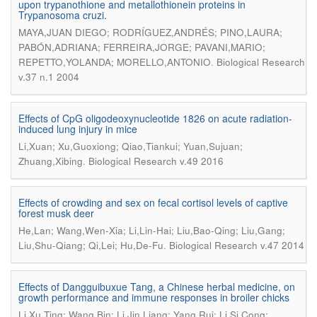
upon trypanothione and metallothionein proteins in
Trypanosoma cruzi.
MAYA,JUAN DIEGO; RODRÍGUEZ,ANDRÉS; PINO,LAURA;
PABÓN,ADRIANA; FERREIRA,JORGE; PAVANI,MARIO;
.
REPETTO,YOLANDA; MORELLO,ANTONIO
Biological Research
v.37 n.1 2004
Effects of CpG oligodeoxynucleotide 1826 on acute radiation-
induced lung injury in mice
Li,Xuan; Xu,Guoxiong; Qiao,Tiankui; Yuan,Sujuan;
.
Zhuang,Xibing
Biological Research v.49 2016
Effects of crowding and sex on fecal cortisol levels of captive
forest musk deer
He,Lan; Wang,Wen-Xia; Li,Lin-Hai; Liu,Bao-Qing; Liu,Gang;
.
Liu,Shu-Qiang; Qi,Lei; Hu,De-Fu
Biological Research v.47 2014
Effects of Dangguibuxue Tang, a Chinese herbal medicine, on
growth performance and immune responses in broiler chicks
Li,Xu Ting; Wang,Bin; Li,Jin Liang; Yang,Rui; Li,Si Cong;