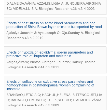
D'ALMEIDA,VÂNIA; AZZALIS,LIGIA A; JUNQUEIRA,VIRGINIA
.
BC; VIDELA,LUIS A
Biological Research v.36 n.3-4 2003
Effects of heat stress on some blood parameters and egg
production of Shika Brown layer chickens transported by road
.
Ajakaiye,Joachim J; Ayo,Joseph O; Ojo,Sunday A
Biological
Research v.43 n.2 2010
Effects of hypoxia on epididymal sperm parameters and
protective role of ibuprofen and melatonin
.
Vargas,Álvaro; Bustos-Obregón,Eduardo; Hartley,Ricardo
Biological Research v.44 n.2 2011
Effects of isoflavone on oxidative stress parameters and
homocysteine in postmenopausal women complaining of
insomnia
BRANDÃO,LETÍCIA C; HACHUL,HELENA; BITTENCOURT,LIA
.
R; BARACAT,EDMUND C; TUFIK,SERGIO; D'ALMEIDA,VÂNIA
Biological Research v.42 n.3 2009