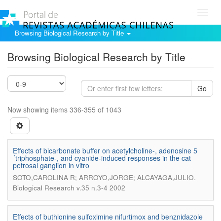
Toggl
navig
Browsing Biological Research by Title
Browsing Biological Research by Title
Go
Now showing items 336-355 of 1043
Effects of bicarbonate buffer on acetylcholine-, adenosine 5
´triphosphate-, and cyanide-induced responses in the cat
petrosal ganglion in vitro
.
SOTO,CAROLINA R; ARROYO,JORGE; ALCAYAGA,JULIO
Biological Research v.35 n.3-4 2002
Effects of buthionine sulfoximine nifurtimox and benznidazole