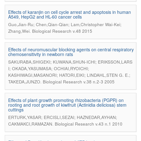
Effects of karanjin on cell cycle arrest and apoptosis in human
A549, HepG2 and HL-60 cancer cells
Guo,Jian-Ru; Chen,Qian-Qian; Lam,Christopher Wai-Kei;
.
Zhang,Wei
Biological Research v.48 2015
Effects of neuromuscular blocking agents on central respiratory
chemosensitivity in newborn rats
SAKURABA,SHIGEKI; KUWANA,SHUN-ICHI; ERIKSSON,LARS
I; OKADA,YASUMASA; OCHIAI,RYOICHI;
KASHIWAGI,MASANORI; HATORI,EIKI; LINDAHL,STEN G. E.;
.
TAKEDA,JUNZO
Biological Research v.38 n.2-3 2005
Effects of plant growth promoting rhizobacteria (PGPR) on
rooting and root growth of kiwifruit (Actinidia deliciosa) stem
cuttings
ERTURK,YASAR; ERCISLI,SEZAI; HAZNEDAR,AYHAN;
.
CAKMAKCI,RAMAZAN
Biological Research v.43 n.1 2010