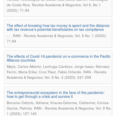
.
de Costa Rica
Revista Academia & Negocios; Vol 6, No 1
(2020); 71-84
The effect of knowing how tax money is spent and the distance
with tax revenue’s potential beneficiaries on tax compliance
.
; ;
RAN - Revista Academia & Negocios; Vol. 6 No. 1 (2020);
71-84
The effects of Covid-19 pandemic on e-commerce in the Pacific
Alliance countries
Mejía, Carlos Alberto; Lechuga-Cardozo, Jorge Isaac; Narvaez-
.
Ferrin, Maria Erika; Cruz Páez, Fabio Orlando
RAN - Revista
Academia & Negocios; Vol. 9 No. 2 (2023); 247-258
The entrepreneurial ecosystem in the face of the pandemic:
how to get through a crisis and survive it
Bonomo-Odizzio, Adriana; Krauss-Delorme, Catherine; Correa-
.
Garcia, Patricia
RAN - Revista Academia & Negocios; Vol. 9 No.
1 (2023); 127-140