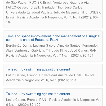
de São Paulo - PUC-SP, Brasil; Venturoso, Gabriela Ajani;
FATEC-Osasco, Brasil.; Trindade Filho, José Carlos;
Universidade Estadual Paulista Júlio de Mesquita Filho, UNESP,
.
Brasil.
Revista Academia & Negocios; Vol 7, No 1 (2021); 93-
104
Time and space improvement in the management of a surgical
center: the case of Botucatu, Brazil
Bordinhão Duma, Luciana Gisele; Almeida Santos, Fernando;
.
Ajani Venturoso, Gabriela; Trindade Filho , José Carlos
RAN -
Revista Academia & Negocios; Vol. 7 No. 1 (2021); 93-104
To lead… by swimming against the current
.
Lotito Catino, Franco; Universidad Austral de Chile
Revista
Academia & Negocios; Vol 6, No 1 (2020); 85-100
To lead… by swimming against the current
.
Lotito Catino, Franco
RAN - Revista Academia & Negocios; Vol.
6 No. 1 (2020); 85-100