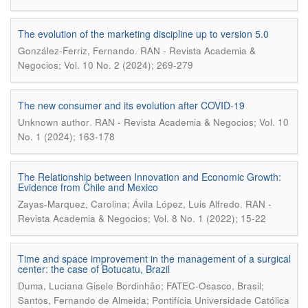
The evolution of the marketing discipline up to version 5.0
.
González-Ferriz, Fernando
RAN - Revista Academia &
Negocios; Vol. 10 No. 2 (2024); 269-279
The new consumer and its evolution after COVID-19
.
Unknown author
RAN - Revista Academia & Negocios; Vol. 10
No. 1 (2024); 163-178
The Relationship between Innovation and Economic Growth:
Evidence from Chile and Mexico
.
Zayas-Marquez, Carolina; Ávila López, Luis Alfredo
RAN -
Revista Academia & Negocios; Vol. 8 No. 1 (2022); 15-22
Time and space improvement in the management of a surgical
center: the case of Botucatu, Brazil
Duma, Luciana Gisele Bordinhão; FATEC-Osasco, Brasil;
Santos, Fernando de Almeida; Pontifícia Universidade Católica