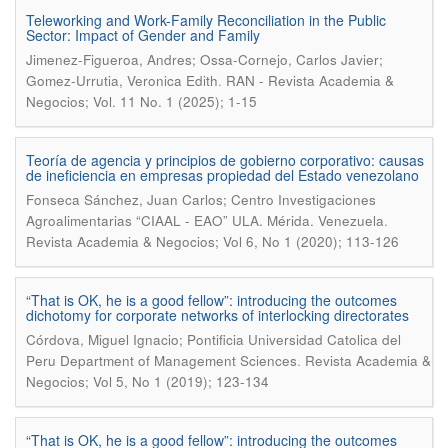
Teleworking and Work-Family Reconciliation in the Public
Sector: Impact of Gender and Family
Jimenez-Figueroa, Andres; Ossa-Cornejo, Carlos Javier;
.
Gomez-Urrutia, Veronica Edith
RAN - Revista Academia &
Negocios; Vol. 11 No. 1 (2025); 1-15
Teoría de agencia y principios de gobierno corporativo: causas
de ineficiencia en empresas propiedad del Estado venezolano
Fonseca Sánchez, Juan Carlos; Centro Investigaciones
.
Agroalimentarias “CIAAL - EAO” ULA. Mérida. Venezuela
Revista Academia & Negocios; Vol 6, No 1 (2020); 113-126
“That is OK, he is a good fellow”: introducing the outcomes
dichotomy for corporate networks of interlocking directorates
Córdova, Miguel Ignacio; Pontificia Universidad Catolica del
.
Peru Department of Management Sciences
Revista Academia &
Negocios; Vol 5, No 1 (2019); 123-134
“That is OK, he is a good fellow”: introducing the outcomes