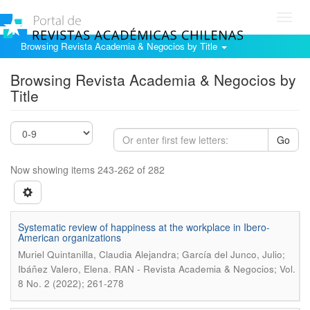
Toggl
navig
Browsing Revista Academia & Negocios by Title
Browsing Revista Academia & Negocios by
Title
Go
Now showing items 243-262 of 282
Systematic review of happiness at the workplace in Ibero-
American organizations
Muriel Quintanilla, Claudia Alejandra; García del Junco, Julio;
.
Ibáñez Valero, Elena
RAN - Revista Academia & Negocios; Vol.
8 No. 2 (2022); 261-278