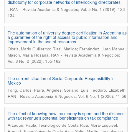
dichotomy for corporate networks of interlocking directorates
.
RAN - Revista Academia & Negocios; Vol. 5 No. 1 (2019); 123-
134
The automation of university degree certification in Argentina as
a guarantee of the right of access to public information and
improvement in the use of resources
Oloriz, Mario Guillermo; Rissi, Matilde; Fernández, Juan Manuel;
.
Masón, María Rosana
RAN - Revista Academia & Negocios;
Vol. 8 No. 2 (2022); 155-162
The current situation of Social Corporate Responsibility in
Mexico
.
Fong, Carlos; Parra, Ángeles; Soriano, Luis; Teodoro, Elizabeth
RAN - Revista Academia & Negocios; Vol. 6 No. 1 (2020); 41-56
The effect of knowing how tax money is spent and the distance
with tax revenue's potential beneficiaries on tax compliance
Arzadun, Paula; Tecnológico de Costa Rica; Mora-Esquivel,
Ronald; Tecnológico de Costa Rica; Solís, Martín; Tecnológico