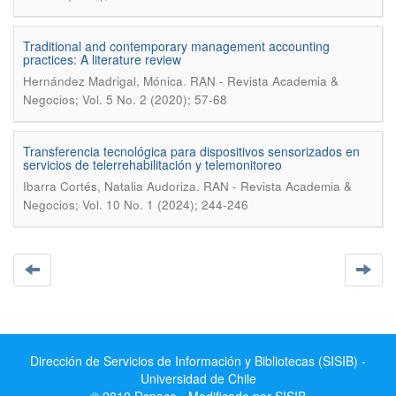
Traditional and contemporary management accounting
practices: A literature review
.
Hernández Madrigal, Mónica
RAN - Revista Academia &
Negocios; Vol. 5 No. 2 (2020); 57-68
Transferencia tecnológica para dispositivos sensorizados en
servicios de telerrehabilitación y telemonitoreo
.
Ibarra Cortés, Natalia Audoriza
RAN - Revista Academia &
Negocios; Vol. 10 No. 1 (2024); 244-246
Dirección de Servicios de Información y Bibliotecas (SISIB) -
Universidad de Chile