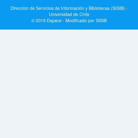
Dirección de Servicios de Información y Bibliotecas (SISIB) -
Universidad de Chile
© 2019 Dspace - Modificado por SISIB