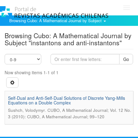
Toggl
navig
Browsing Cubo: A Mathematical Journal by Subject
Browsing Cubo: A Mathematical Journal by
Subject "instantons and anti-instantons"
Go
Now showing items 1-1 of 1
Self-Dual and Anti-Self-Dual Solutions of Discrete Yang-Mills
Equations on a Double Complex
.
Sushch, Volodymyr
CUBO, A Mathematical Journal; Vol. 12 No.
3 (2010): CUBO, A Mathematical Journal; 99–120