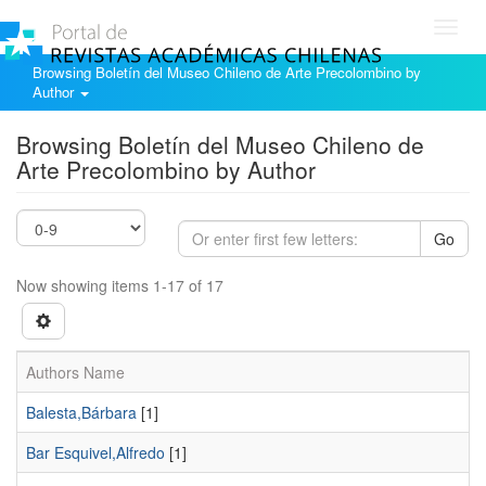
Toggl
navig
Browsing Boletín del Museo Chileno de Arte Precolombino by
Author
Browsing Boletín del Museo Chileno de
Arte Precolombino by Author
Go
Now showing items 1-17 of 17
Authors Name
Balesta,Bárbara
[1]
Bar Esquivel,Alfredo
[1]