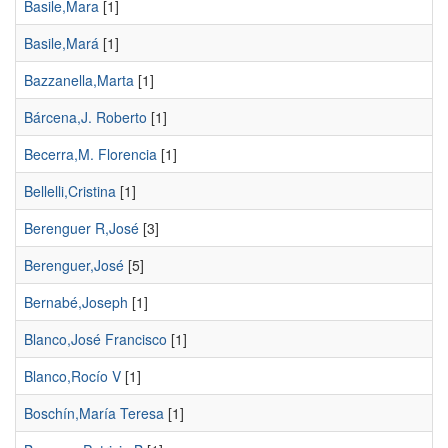
Basile,Mara
[1]
Basile,Mará
[1]
Bazzanella,Marta
[1]
Bárcena,J. Roberto
[1]
Becerra,M. Florencia
[1]
Bellelli,Cristina
[1]
Berenguer R,José
[3]
Berenguer,José
[5]
Bernabé,Joseph
[1]
Blanco,José Francisco
[1]
Blanco,Rocío V
[1]
Boschín,María Teresa
[1]