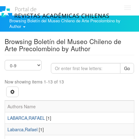
Toggl
navig
Browsing Boletín del Museo Chileno de Arte Precolombino by
Author
Browsing Boletín del Museo Chileno de
Arte Precolombino by Author
Go
Now showing items 1-13 of 13
Authors Name
LABARCA,RAFAEL
[1]
Labarca,Rafael
[1]