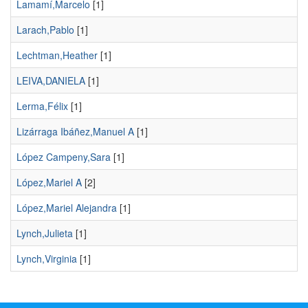
Lamamí,Marcelo
[1]
Larach,Pablo
[1]
Lechtman,Heather
[1]
LEIVA,DANIELA
[1]
Lerma,Félix
[1]
Lizárraga Ibáñez,Manuel A
[1]
López Campeny,Sara
[1]
López,Mariel A
[2]
López,Mariel Alejandra
[1]
Lynch,Julieta
[1]
Lynch,Virginia
[1]