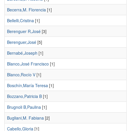
Becerra,M. Florencia
[1]
Bellelli,Cristina
[1]
Berenguer R,José
[3]
Berenguer,José
[5]
Bernabé,Joseph
[1]
Blanco,José Francisco
[1]
Blanco,Rocío V
[1]
Boschín,María Teresa
[1]
Bozzano,Patricia B
[1]
Brugnoli B,Paulina
[1]
Bugliani,M. Fabiana
[2]
Cabello,Gloria
[1]