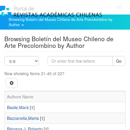
Toggl
navig
Browsing Boletín del Museo Chileno de Arte Precolombino by
Author
Browsing Boletín del Museo Chileno de
Arte Precolombino by Author
Go
Now showing items 21-40 of 227
Authors Name
Basile,Mará
[1]
Bazzanella,Marta
[1]
Bárcena,J. Roberto
[1]