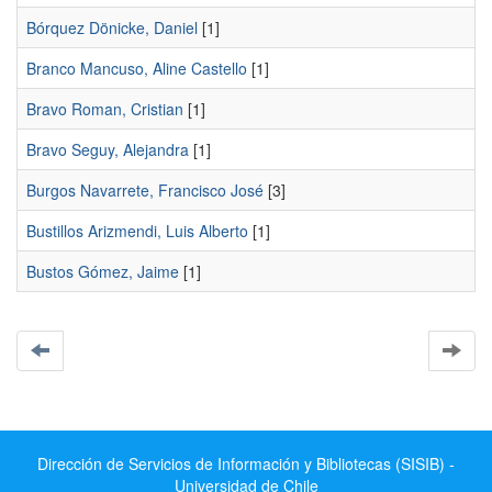
Bórquez Dönicke, Daniel
[1]
Branco Mancuso, Aline Castello
[1]
Bravo Roman, Cristian
[1]
Bravo Seguy, Alejandra
[1]
Burgos Navarrete, Francisco José
[3]
Bustillos Arizmendi, Luis Alberto
[1]
Bustos Gómez, Jaime
[1]
Dirección de Servicios de Información y Bibliotecas (SISIB) -
Universidad de Chile