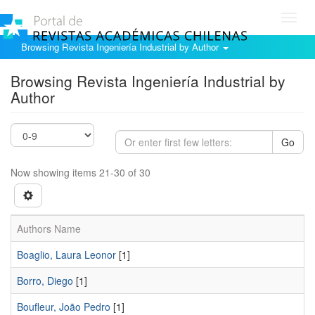
Toggl
navig
Browsing Revista Ingeniería Industrial by Author
Browsing Revista Ingeniería Industrial by
Author
Go
Now showing items 21-30 of 30
Authors Name
Boaglio, Laura Leonor
[1]
Borro, Diego
[1]
Boufleur, João Pedro
[1]