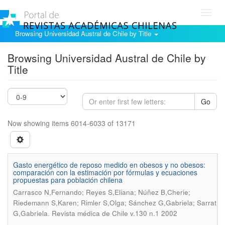
Toggl
navig
Browsing Universidad Austral de Chile by Title
Browsing Universidad Austral de Chile by
Title
Go
Now showing items 6014-6033 of 13171
Gasto energético de reposo medido en obesos y no obesos:
comparación con la estimación por fórmulas y ecuaciones
propuestas para población chilena
Carrasco N,Fernando; Reyes S,Eliana; Núñez B,Cherie;
Riedemann S,Karen; Rimler S,Olga; Sánchez G,Gabriela; Sarrat
.
G,Gabriela
Revista médica de Chile v.130 n.1 2002