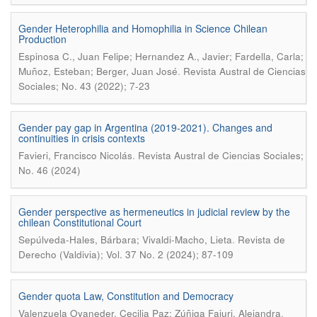
Gender Heterophilia and Homophilia in Science Chilean
Production
Espinosa C., Juan Felipe; Hernandez A., Javier; Fardella, Carla;
.
Muñoz, Esteban; Berger, Juan José
Revista Austral de Ciencias
Sociales; No. 43 (2022); 7-23
Gender pay gap in Argentina (2019-2021). Changes and
continuities in crisis contexts
.
Favieri, Francisco Nicolás
Revista Austral de Ciencias Sociales;
No. 46 (2024)
Gender perspective as hermeneutics in judicial review by the
chilean Constitutional Court
.
Sepúlveda-Hales, Bárbara; Vivaldi-Macho, Lieta
Revista de
Derecho (Valdivia); Vol. 37 No. 2 (2024); 87-109
Gender quota Law, Constitution and Democracy
.
Valenzuela Oyaneder, Cecilia Paz; Zúñiga Fajuri, Alejandra