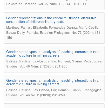
Revista de Derecho; Vol. 27 Núm. 1 (2014); 191-211
Gender representations in the critical multimodal discursive
construction of children’s literary texts
Martínez-Palma , Elizabeth; Fernández-Darraz, María Cecilia;
.
Baeza-Duffy, Patricia
Estudios Filológicos; No. 73 (2024); 131-
156
Gender stereotypes: an analysis of teaching interactions in an
academic culture in mining careers
.
Salinas, Paulina; Lay-Lisboa, Siu; Romaní, Gianni
Pedagogical
Studies; Vol. 46 Núm. 2 (2020); 231-250
Gender stereotypes: an analysis of teaching interactions in an
academic culture in mining careers
.
Salinas, Paulina; Lay Lisboa, Siu; Romaní, Gianni
Pedagogical
Studies; Vol. 46 No. 2 (2020); 231-250