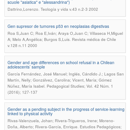
scuole "asiatica" e "alessandrina")
.
Dattrino,Lorenzo
Teología y vida v.43 n.2-3 2002
Gen supresor de tumores p53 en neoplasias digestivas
Roa S,Juan C; Roa E,Iván; Araya O,Juan C; Villaseca H,Miguel
.
A; Melo A,Angélica; Burgos S,Luis
Revista médica de Chile
v.128 n.11 2000
Gender and age differences on school refusal in a Chilean
adolescents’ sample
García Fernández, José Manuel; Inglés, Cándido J.; Lagos San
Martín, Nelly; Gonzálvez, Carolina; Vicent, María; Gómez
.
Núñez, María Isabel
Pedagogical Studies; Vol. 42 Núm. 1
(2016); 127-137
Gender as a pending subject in the progress of service-learning
linked to physical activity
Rivas-Valenzuela, Johan; Rivera-Trigueros, Irene; Moreno-
.
Doña, Alberto; Rivera-García, Enrique
Estudios Pedagógicos;