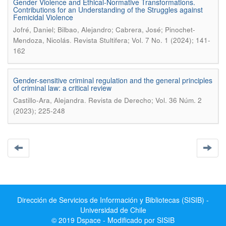
Gender Violence and Ethical-Normative Transformations.
Contributions for an Understanding of the Struggles against
Femicidal Violence
Jofré, Daniel; Bilbao, Alejandro; Cabrera, José; Pinochet-
.
Mendoza, Nicolás
Revista Stultifera; Vol. 7 No. 1 (2024); 141-
162
Gender-sensitive criminal regulation and the general principles
of criminal law: a critical review
.
Castillo-Ara, Alejandra
Revista de Derecho; Vol. 36 Núm. 2
(2023); 225-248
Dirección de Servicios de Información y Bibliotecas (SISIB) -
Universidad de Chile
© 2019 Dspace - Modificado por SISIB