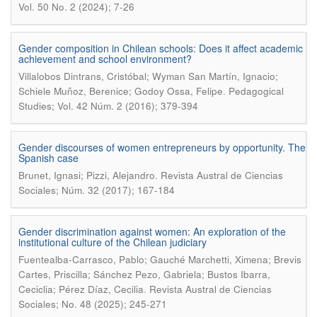
Vol. 50 No. 2 (2024); 7-26
Gender composition in Chilean schools: Does it affect academic
achievement and school environment?
Villalobos Dintrans, Cristóbal; Wyman San Martín, Ignacio;
.
Schiele Muñoz, Berenice; Godoy Ossa, Felipe
Pedagogical
Studies; Vol. 42 Núm. 2 (2016); 379-394
Gender discourses of women entrepreneurs by opportunity. The
Spanish case
.
Brunet, Ignasi; Pizzi, Alejandro
Revista Austral de Ciencias
Sociales; Núm. 32 (2017); 167-184
Gender discrimination against women: An exploration of the
institutional culture of the Chilean judiciary
Fuentealba-Carrasco, Pablo; Gauché Marchetti, Ximena; Brevis
Cartes, Priscilla; Sánchez Pezo, Gabriela; Bustos Ibarra,
.
Ceciclia; Pérez Díaz, Cecilia
Revista Austral de Ciencias
Sociales; No. 48 (2025); 245-271