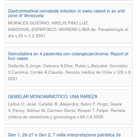
Gastrointestinal nematode infection in ewes raised in an arid
zone of Venezuela
MORALES,GUSTAVO; ARELIS PINO,LUZ;
.
SANDOVAL,ESPARTACO; MORENO,LIBIA de
Parasitología al
día v.25 n.1-2 2001
Gemcitabina en 4 pacientes con colangiocarcinoma: Report of
four cases
Gallardo E,Jorge; Cabrera A,Elsa; Rubio L,Betzabé; González
.
V,Carolina; Cortés A,Claudio
Revista médica de Chile v.129 n.8
2001
GEMELAR MONOAMNIOTICO: UNA RAREZA
Lattus O.,José; Catalán B.,Alejandra; Salvo F.,Hugo; Gaete
.
V.,Fancy; Ibáñez M.,Carmen Gloria; Rossel T.,Felipe
Revista
chilena de obstetricia y ginecología v.68 n.6 2003
Gen 1, 26-27 e Gen 2, 7 nella interpretazione patristica (le