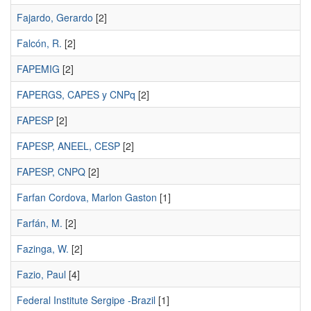
Fajardo, Gerardo
[2]
Falcón, R.
[2]
FAPEMIG
[2]
FAPERGS, CAPES y CNPq
[2]
FAPESP
[2]
FAPESP, ANEEL, CESP
[2]
FAPESP, CNPQ
[2]
Farfan Cordova, Marlon Gaston
[1]
Farfán, M.
[2]
Fazinga, W.
[2]
Fazio, Paul
[4]
Federal Institute Sergipe -Brazil
[1]