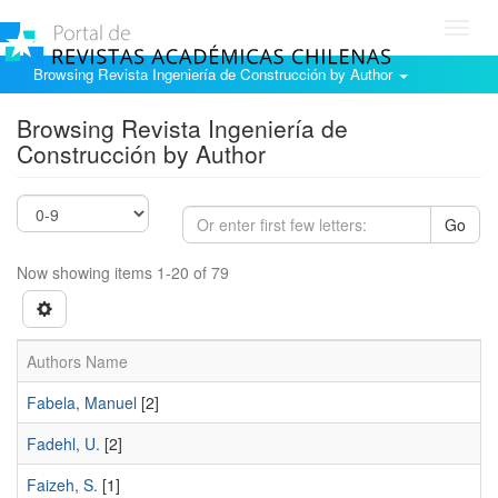
Toggl
navig
Browsing Revista Ingeniería de Construcción by Author
Browsing Revista Ingeniería de
Construcción by Author
Go
Now showing items 1-20 of 79
Authors Name
Fabela, Manuel
[2]
Fadehl, U.
[2]
Faizeh, S.
[1]