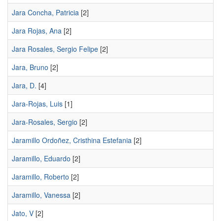
Jara Concha, Patricia
[2]
Jara Rojas, Ana
[2]
Jara Rosales, Sergio Felipe
[2]
Jara, Bruno
[2]
Jara, D.
[4]
Jara-Rojas, Luis
[1]
Jara-Rosales, Sergio
[2]
Jaramillo Ordoñez, Cristhina Estefania
[2]
Jaramillo, Eduardo
[2]
Jaramillo, Roberto
[2]
Jaramillo, Vanessa
[2]
Jato, V
[2]