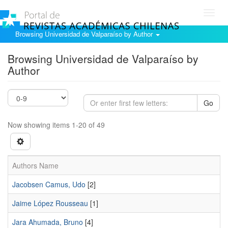
Toggl
navig
Browsing Universidad de Valparaíso by Author
Browsing Universidad de Valparaíso by
Author
Go
Now showing items 1-20 of 49
Authors Name
Jacobsen Camus, Udo
[2]
Jaime López Rousseau
[1]
Jara Ahumada, Bruno
[4]