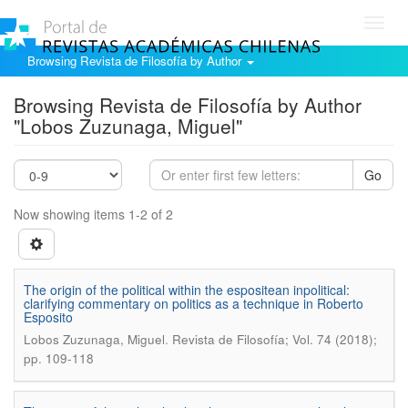
Toggl
navig
Browsing Revista de Filosofía by Author
Browsing Revista de Filosofía by Author
"Lobos Zuzunaga, Miguel"
Go
Now showing items 1-2 of 2
The origin of the political within the espositean inpolitical:
clarifying commentary on politics as a technique in Roberto
Esposito
.
Lobos Zuzunaga, Miguel
Revista de Filosofía; Vol. 74 (2018);
pp. 109-118