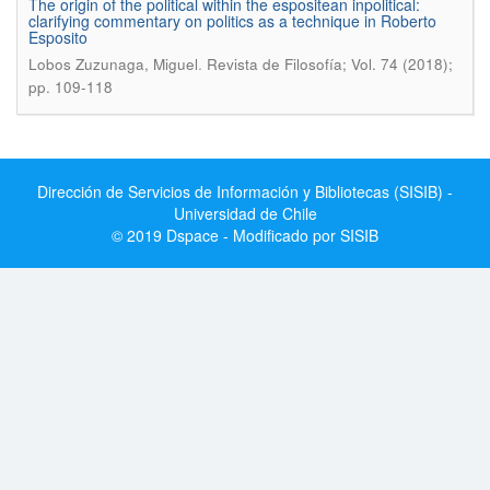
The origin of the political within the espositean inpolitical:
clarifying commentary on politics as a technique in Roberto
Esposito
.
Lobos Zuzunaga, Miguel
Revista de Filosofía; Vol. 74 (2018);
pp. 109-118
Dirección de Servicios de Información y Bibliotecas (SISIB) -
Universidad de Chile
© 2019 Dspace - Modificado por SISIB