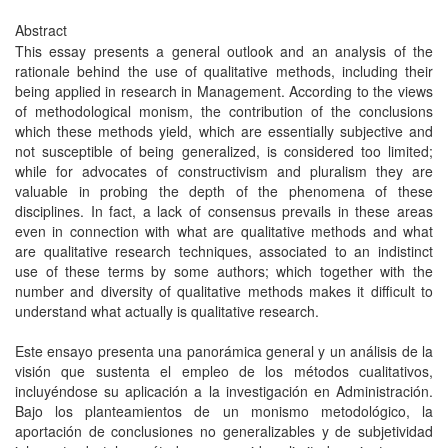
Abstract
This essay presents a general outlook and an analysis of the
rationale behind the use of qualitative methods, including their
being applied in research in Management. According to the views
of methodological monism, the contribution of the conclusions
which these methods yield, which are essentially subjective and
not susceptible of being generalized, is considered too limited;
while for advocates of constructivism and pluralism they are
valuable in probing the depth of the phenomena of these
disciplines. In fact, a lack of consensus prevails in these areas
even in connection with what are qualitative methods and what
are qualitative research techniques, associated to an indistinct
use of these terms by some authors; which together with the
number and diversity of qualitative methods makes it difficult to
understand what actually is qualitative research.
Este ensayo presenta una panorámica general y un análisis de la
visión que sustenta el empleo de los métodos cualitativos,
incluyéndose su aplicación a la investigación en Administración.
Bajo los planteamientos de un monismo metodológico, la
aportación de conclusiones no generalizables y de subjetividad