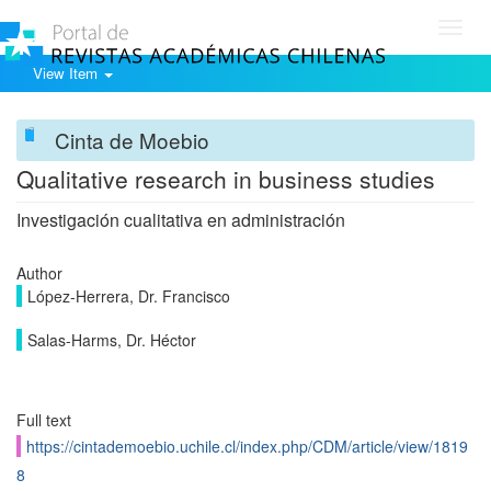
Toggl
navig
View Item
Cinta de Moebio
Qualitative research in business studies
Investigación cualitativa en administración
Author
López-Herrera, Dr. Francisco
Salas-Harms, Dr. Héctor
Full text
https://cintademoebio.uchile.cl/index.php/CDM/article/view/1819
8