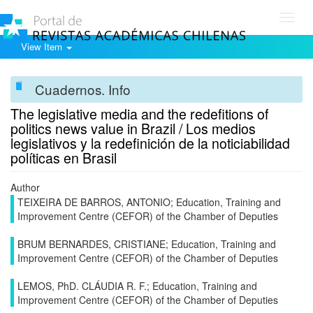
Toggl
navig
View Item
Cuadernos. Info
The legislative media and the redefitions of
politics news value in Brazil / Los medios
legislativos y la redefinición de la noticiabilidad
políticas en Brasil
Author
TEIXEIRA DE BARROS, ANTONIO; Education, Training and
Improvement Centre (CEFOR) of the Chamber of Deputies
BRUM BERNARDES, CRISTIANE; Education, Training and
Improvement Centre (CEFOR) of the Chamber of Deputies
LEMOS, PhD. CLÁUDIA R. F.; Education, Training and
Improvement Centre (CEFOR) of the Chamber of Deputies