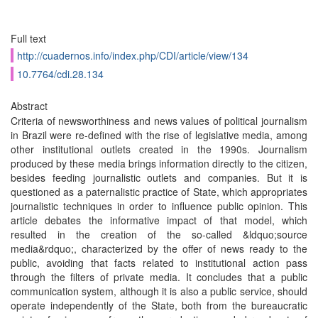
Full text
http://cuadernos.info/index.php/CDI/article/view/134
10.7764/cdi.28.134
Abstract
Criteria of newsworthiness and news values of political journalism
in Brazil were re-defined with the rise of legislative media, among
other institutional outlets created in the 1990s. Journalism
produced by these media brings information directly to the citizen,
besides feeding journalistic outlets and companies. But it is
questioned as a paternalistic practice of State, which appropriates
journalistic techniques in order to influence public opinion. This
article debates the informative impact of that model, which
resulted in the creation of the so-called &ldquo;source
media&rdquo;, characterized by the offer of news ready to the
public, avoiding that facts related to institutional action pass
through the filters of private media. It concludes that a public
communication system, although it is also a public service, should
operate independently of the State, both from the bureaucratic