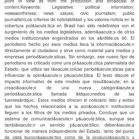
point of view as from the production and broadcast of
content.Keywords: Legislative; political information;
newsworthiness; news values; civic journalism; public
journalismLos criterios de noticiabilidad y los valores-noticia en la
cobertura pol&iacute;tica en Brasil han sido redefinidos con el
surgimiento de los medios legislativos, adem&aacute;s de otros
medios institucionales engendrados en los a&ntilde;os 90. El
periodismo hecho por esos medios lleva la informaci&oacute;n
directamente al ciudadano y sirve como material para medios y
empresas period&iacute;sticas. Sin embargo, ese nuevo tipo de
periodismo es criticado como una pr&aacute;ctica paternalista del
Estado, que utiliza las t&eacute;cnicas period&iacute;sticas para
influenciar la opini&oacute;n p&uacute;blica. El texto discute el
impacto informativo de este modelo que result&oacute; en la
creaci&oacute;n de una nueva categor&iacute;a
period&iacute;stica llamada &ldquo;medios de las
fuentes&rdquo;. Estos medios ofrecen el noticiario listo y evitan
que los hechos relacionados a la acci&oacute;n institucional
lleguen a los filtros de los medios privados. Concluye que un
sistema de comunicaci&oacute;n p&uacute;blica, aunque sea
tambi&eacute;n un servicio p&uacute;blico, deber&iacute;a
funcionar de manera independiente del Estado, tanto del punto
de vista burocr&aacute;tico como de la producci&oacute;n y